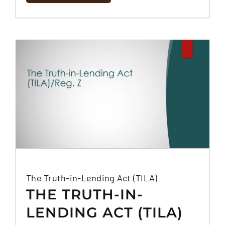
The Truth-in-Lending Act (TILA)
THE TRUTH-IN-
LENDING ACT (TILA)