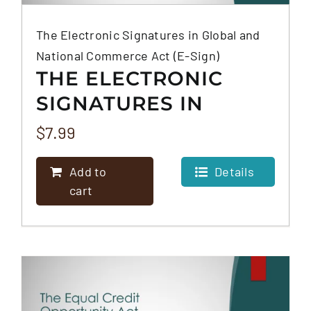
The Electronic Signatures in Global and
National Commerce Act (E-Sign)
THE ELECTRONIC
SIGNATURES IN
GLOBAL AND
$
7.99
NATIONAL
Add to
Details
COMMERCE ACT (E-
cart
SIGN)