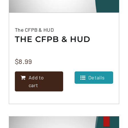
The CFPB & HUD
THE CFPB & HUD
$
8.99
Add to
Details
cart