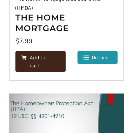
(HMDA)
THE HOME
MORTGAGE
DISCLOSURE ACT
$
7.99
(HMDA)
Add to
Details
cart