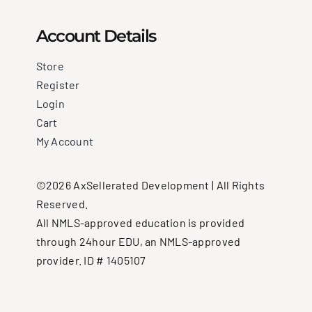
Account Details
Store
Register
Login
Cart
My Account
©2026 AxSellerated Development | All Rights
Reserved.
All NMLS-approved education is provided
through 24hour EDU, an NMLS-approved
provider. ID # 1405107