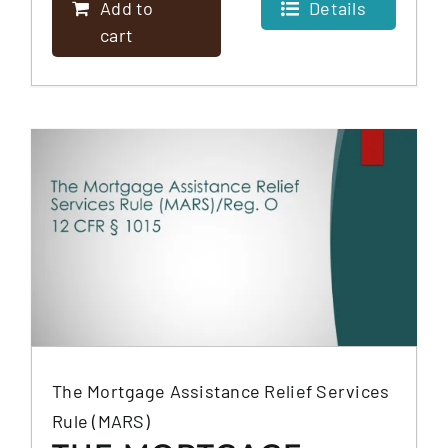
Add to
Details
cart
The Mortgage Assistance Relief Services
Rule (MARS)