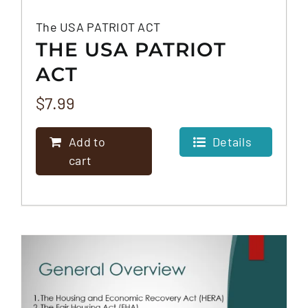
The USA PATRIOT ACT
THE USA PATRIOT
ACT
$
7.99
Add to
Details
cart