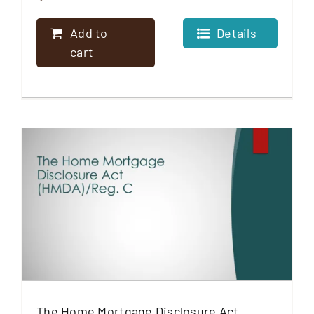
Add to
Details
cart
The Home Mortgage Disclosure Act