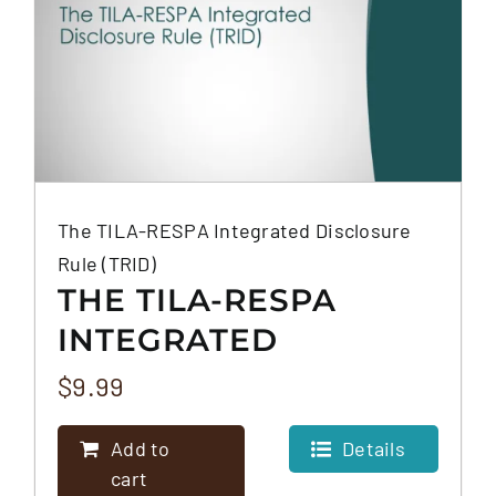
The TILA-RESPA Integrated Disclosure
Rule (TRID)
THE TILA-RESPA
INTEGRATED
DISCLOSURE RULE
$
9.99
(TRID)
Add to
Details
cart