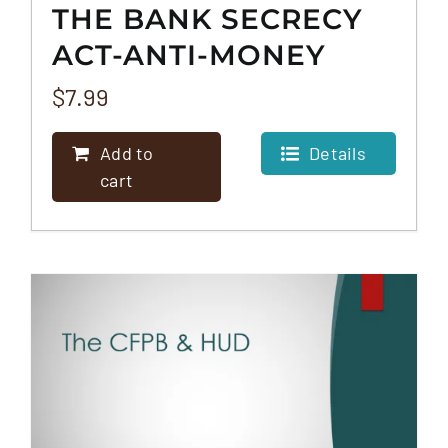
THE BANK SECRECY
ACT-ANTI-MONEY
LAUNDERING RULE
$
7.99
(BSA/AML)
Add to
Details
cart