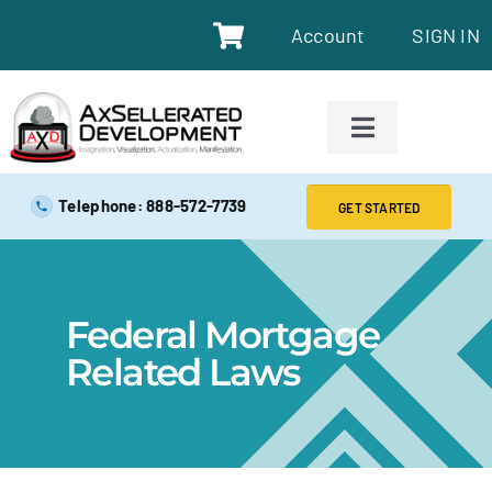
Account
SIGN IN
SAFE EXAM PREP TOOLS
Telephone: 888-572-7739
GET STARTED
SAFE EXAM PREP COURSES
Federal Mortgage
ABOUT
Related Laws
BLOG
RESOURCES