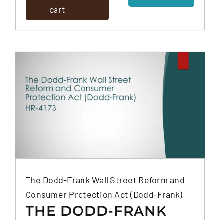
(DNC/TSR)
cart
The Dodd-Frank Wall Street Reform and
Consumer Protection Act (Dodd-Frank)
THE DODD-FRANK