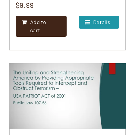
$
9.99
Add to
Details
cart