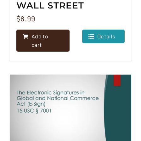
WALL STREET
REFORM AND
$
8.99
CONSUMER
Add to
Details
PROTECTION ACT
cart
(DODD-FRANK)