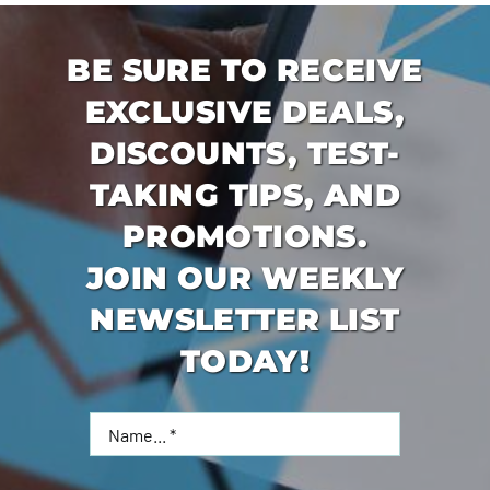
BE SURE TO RECEIVE
EXCLUSIVE DEALS,
DISCOUNTS, TEST-
TAKING TIPS, AND
PROMOTIONS.
JOIN OUR WEEKLY
NEWSLETTER LIST
TODAY!