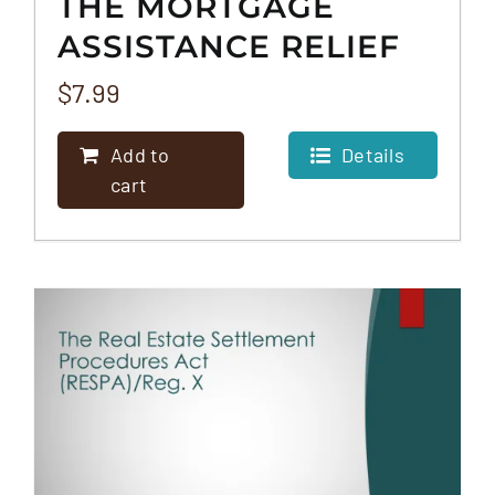
THE MORTGAGE
ASSISTANCE RELIEF
SERVICES RULE
$
7.99
(MARS)
Add to
Details
cart