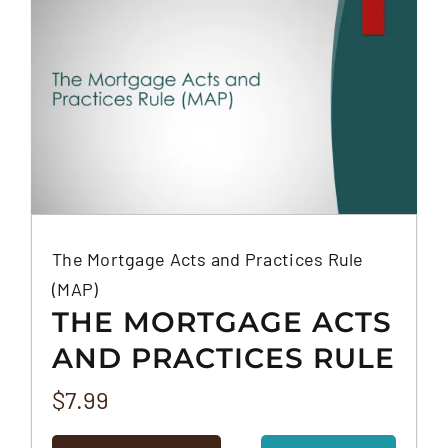
The Mortgage Acts and Practices Rule
(MAP)
THE MORTGAGE ACTS
AND PRACTICES RULE
(MAP)
$
7.99