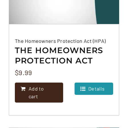
The Homeowners Protection Act (HPA)
THE HOMEOWNERS
PROTECTION ACT
(HPA)
$
9.99
Add to
Details
cart