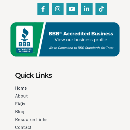
Quick Links
Home
About
FAQs
Blog
Resource Links
Contact