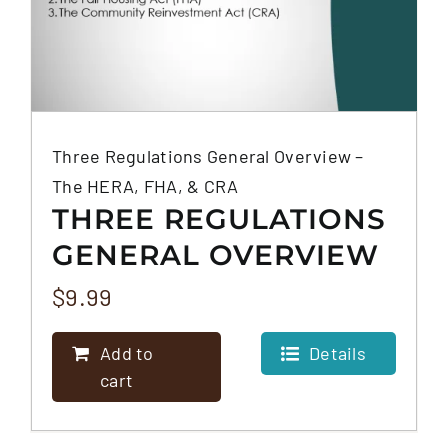
Three Regulations General Overview –
The HERA, FHA, & CRA
THREE REGULATIONS
GENERAL OVERVIEW
– THE HERA, FHA, &
$
9.99
CRA
Add to
Details
cart