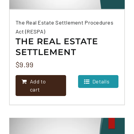
The Real Estate Settlement Procedures
Act (RESPA)
THE REAL ESTATE
SETTLEMENT
PROCEDURES ACT
$
9.99
(RESPA)
Add to
Details
cart