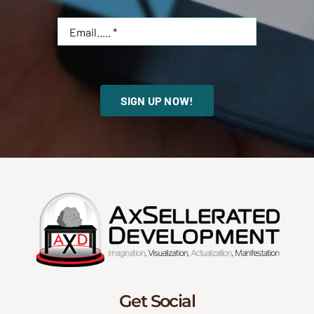
SIGN UP NOW!
Get Social