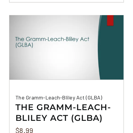
The Gramm-Leach-Bliley Act (GLBA)
THE GRAMM-LEACH-
BLILEY ACT (GLBA)
$
8.99