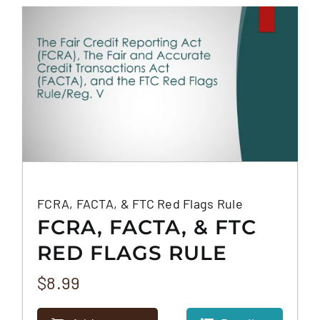
FAQS
CONTACT
FCRA, FACTA, & FTC Red Flags Rule
FCRA, FACTA, & FTC
RED FLAGS RULE
$
8.99