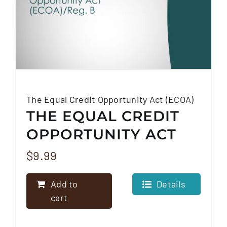
The Equal Credit Opportunity Act (ECOA)
THE EQUAL CREDIT
OPPORTUNITY ACT
(ECOA)
$
9.99
Add to
Details
cart