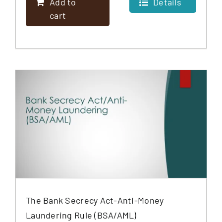
Add to
Details
cart
The Bank Secrecy Act-Anti-Money
Laundering Rule (BSA/AML)