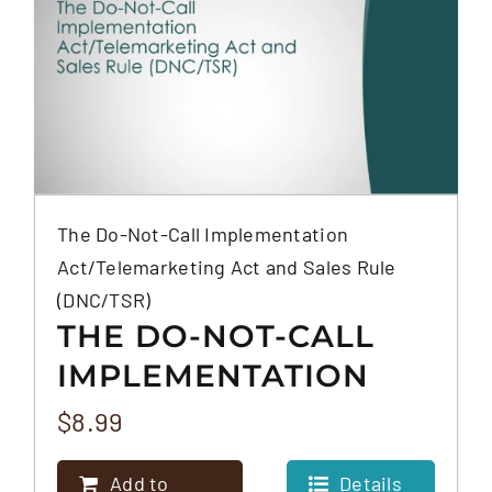
The Do-Not-Call Implementation
Act/Telemarketing Act and Sales Rule
(DNC/TSR)
THE DO-NOT-CALL
IMPLEMENTATION
ACT/TELEMARKETING
$
8.99
ACT AND SALES RULE
Add to
Details