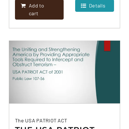
Add to
Details
cart
The USA PATRIOT ACT