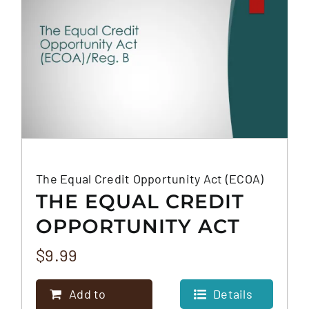
The Equal Credit Opportunity Act (ECOA)
THE EQUAL CREDIT
OPPORTUNITY ACT
(ECOA)
$
9.99
Add to
Details