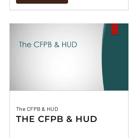
The CFPB & HUD
THE CFPB & HUD