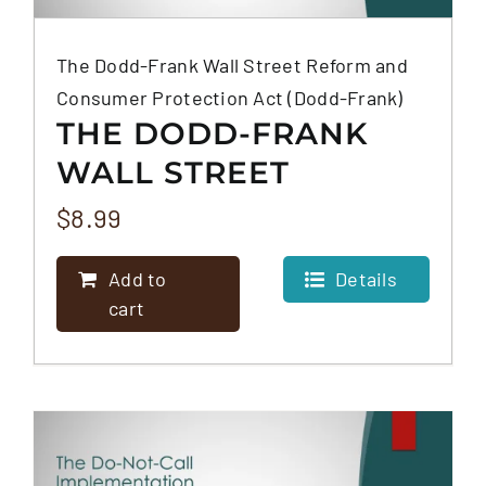
The Dodd-Frank Wall Street Reform and
Consumer Protection Act (Dodd-Frank)
THE DODD-FRANK
WALL STREET
REFORM AND
$
8.99
CONSUMER
Add to
Details
PROTECTION ACT
cart
(DODD-FRANK)