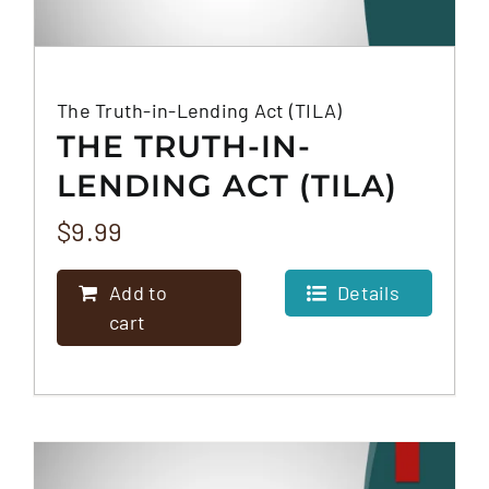
The Truth-in-Lending Act (TILA)
THE TRUTH-IN-
LENDING ACT (TILA)
$
9.99
Add to
Details
cart