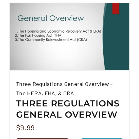
FAQS
CONTACT
Three Regulations General Overview –
The HERA, FHA, & CRA
THREE REGULATIONS
GENERAL OVERVIEW
– THE HERA, FHA, &
$
9.99
CRA