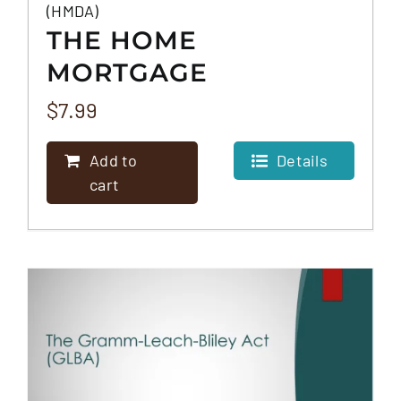
(HMDA)
THE HOME
MORTGAGE
DISCLOSURE ACT
$
7.99
(HMDA)
Add to
Details
cart