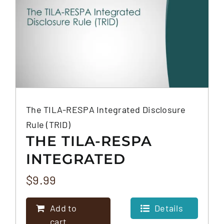
The TILA-RESPA Integrated Disclosure
Rule (TRID)
THE TILA-RESPA
INTEGRATED
DISCLOSURE RULE
$
9.99
(TRID)
Add to
Details
cart