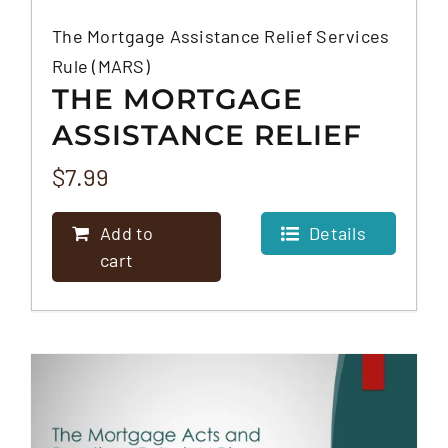
The Mortgage Assistance Relief Services
Rule (MARS)
THE MORTGAGE
ASSISTANCE RELIEF
SERVICES RULE
$
7.99
(MARS)
Add to
Details
cart