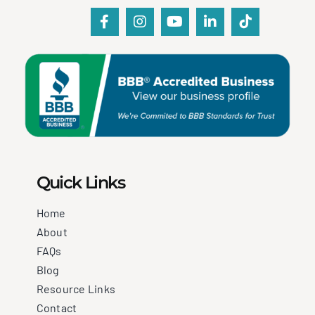
Quick Links
Home
About
FAQs
Blog
Resource Links
Contact