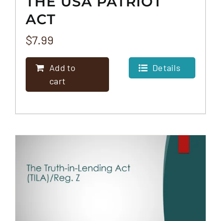
THE USA PATRIOT
ACT
$
7.99
Add to
Details
cart