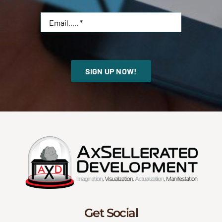
SIGN UP NOW!
Get Social