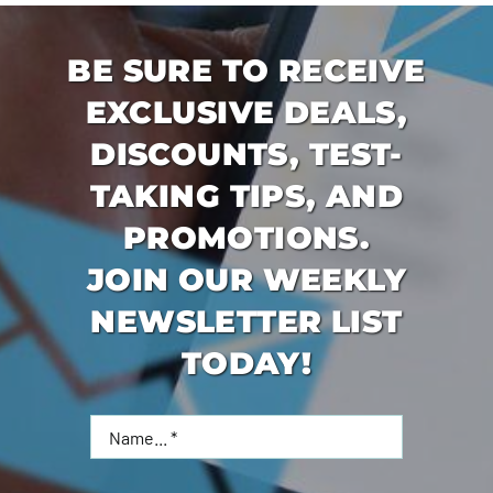
BE SURE TO RECEIVE
EXCLUSIVE DEALS,
DISCOUNTS, TEST-
TAKING TIPS, AND
PROMOTIONS.
JOIN OUR WEEKLY
NEWSLETTER LIST
TODAY!