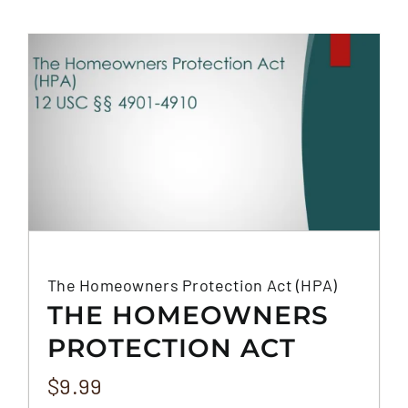
The Homeowners Protection Act (HPA)
THE HOMEOWNERS
PROTECTION ACT
(HPA)
$
9.99