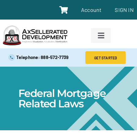
Account
SIGN IN
SAFE EXAM PREP TOOLS
Telephone: 888-572-7739
GET STARTED
SAFE EXAM PREP COURSES
Federal Mortgage
ABOUT
Related Laws
BLOG
RESOURCES