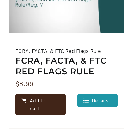
FCRA, FACTA, & FTC Red Flags Rule
FCRA, FACTA, & FTC
RED FLAGS RULE
$
8.99
Add to
Details
cart