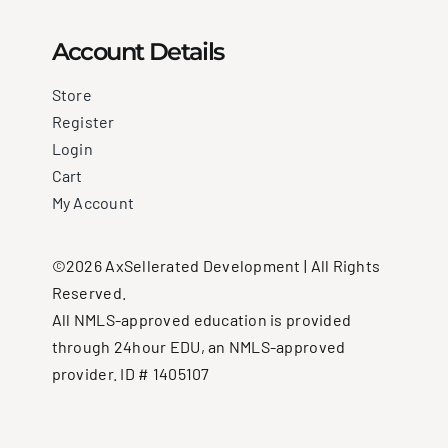
Account Details
Store
Register
Login
Cart
My Account
©2026 AxSellerated Development | All Rights
Reserved.
All NMLS-approved education is provided
through 24hour EDU, an NMLS-approved
provider. ID # 1405107