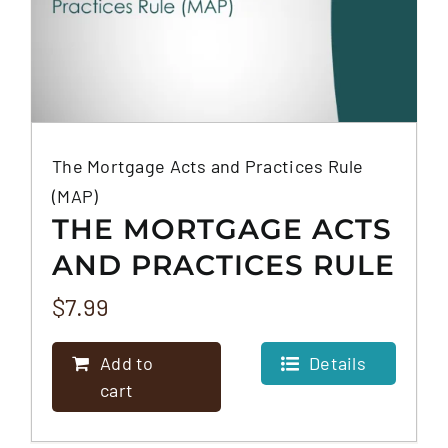
The Mortgage Acts and Practices Rule
(MAP)
THE MORTGAGE ACTS
AND PRACTICES RULE
(MAP)
$
7.99
Add to
Details
cart