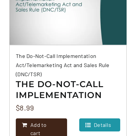
The Do-Not-Call Implementation
Act/Telemarketing Act and Sales Rule
(DNC/TSR)
THE DO-NOT-CALL
IMPLEMENTATION
ACT/TELEMARKETING
$
8.99
ACT AND SALES RULE
Add to
Details
(DNC/TSR)
cart