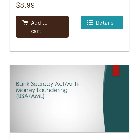
$
8.99
Add to
Details
cart