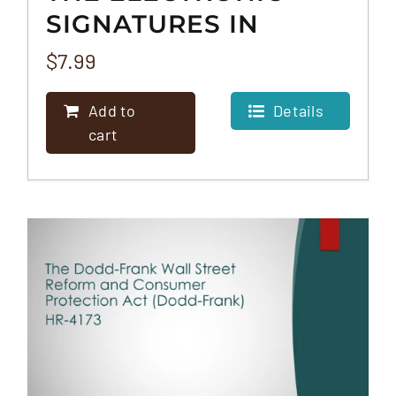
SIGNATURES IN
GLOBAL AND
$
7.99
NATIONAL
Add to
Details
COMMERCE ACT (E-
cart
SIGN)