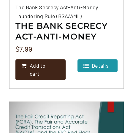
The Bank Secrecy Act-Anti-Money
Laundering Rule (BSA/AML)
THE BANK SECRECY
ACT-ANTI-MONEY
LAUNDERING RULE
$
7.99
(BSA/AML)
Add to
Details
cart