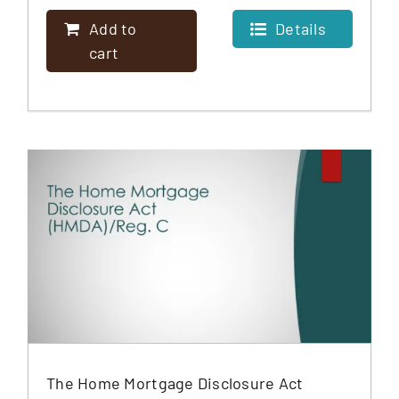
Add to
Details
cart
The Home Mortgage Disclosure Act