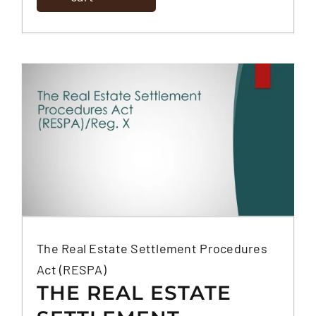
The Real Estate Settlement Procedures
Act (RESPA)
THE REAL ESTATE