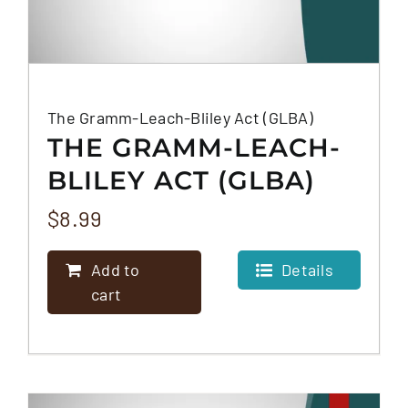
The Gramm-Leach-Bliley Act (GLBA)
THE GRAMM-LEACH-
BLILEY ACT (GLBA)
$
8.99
Add to
Details
cart