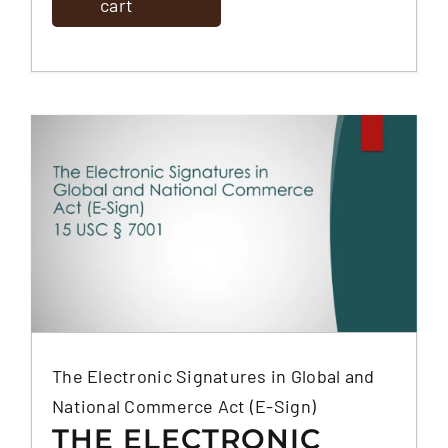
cart
The Electronic Signatures in Global and
National Commerce Act (E-Sign)
THE ELECTRONIC