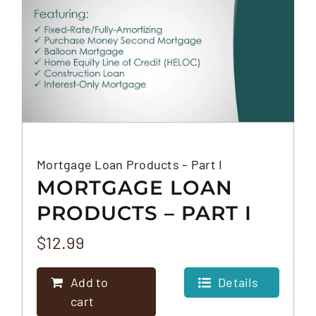
Mortgage Loan Products – Part I
MORTGAGE LOAN
PRODUCTS – PART I
$
12.99
Add to
Details
cart