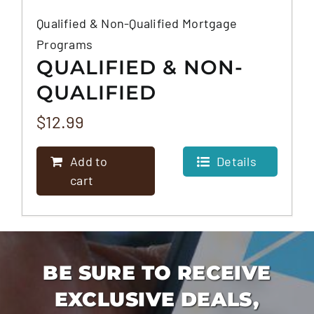
Qualified & Non-Qualified Mortgage
Programs
QUALIFIED & NON-
QUALIFIED
MORTGAGE
$
12.99
PROGRAMS
Add to
Details
cart
BE SURE TO RECEIVE
EXCLUSIVE DEALS,