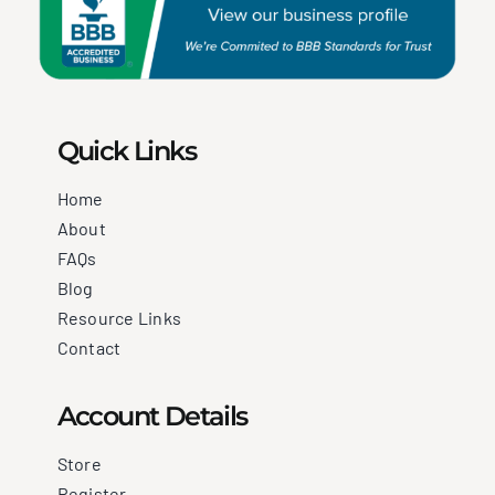
Quick Links
Home
About
FAQs
Blog
Resource Links
Contact
Account Details
Store
Register