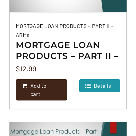
MORTGAGE LOAN PRODUCTS – PART II –
ARMs
MORTGAGE LOAN
PRODUCTS – PART II –
ARMS
$
12.99
Add to
Details
cart