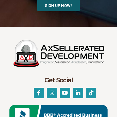
SIGN UP NOW!
Get Social