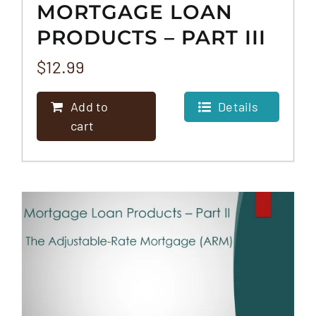
MORTGAGE LOAN
PRODUCTS – PART III
– THE REVERSE
$
12.99
MORTGAGE
Add to
Details
cart