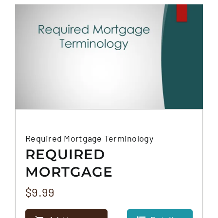
FAQS
CONTACT
Required Mortgage Terminology
REQUIRED
MORTGAGE
TERMINOLOGY
$
9.99