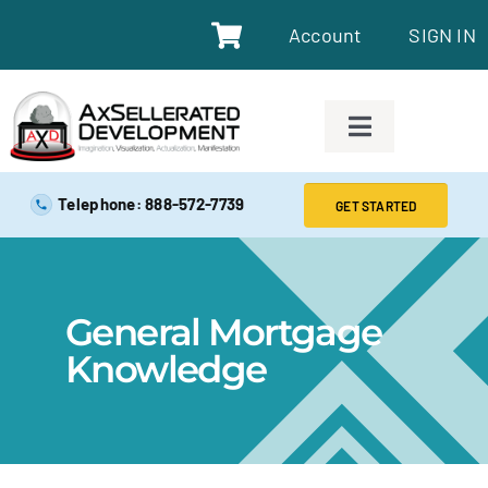
Account
SIGN IN
SAFE EXAM PREP TOOLS
Telephone: 888-572-7739
GET STARTED
SAFE EXAM PREP COURSES
General Mortgage
ABOUT
Knowledge
BLOG
RESOURCES