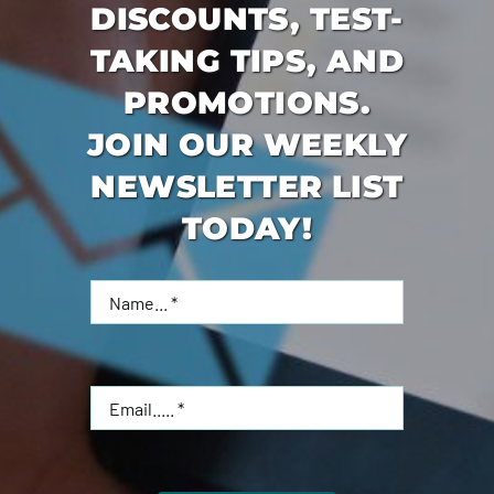
DISCOUNTS, TEST-
TAKING TIPS, AND
PROMOTIONS.
JOIN OUR WEEKLY
NEWSLETTER LIST
TODAY!