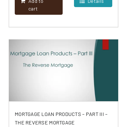
Add to
Details
cart
MORTGAGE LOAN PRODUCTS – PART III –
THE REVERSE MORTGAGE