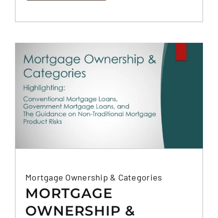
Mortgage Ownership & Categories
MORTGAGE
OWNERSHIP &