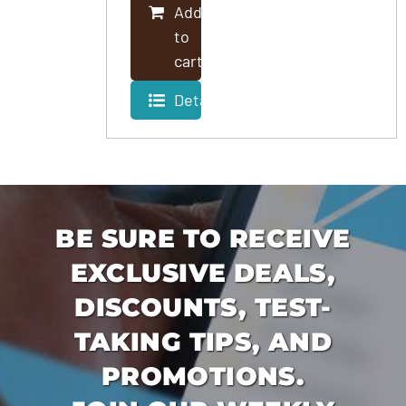
Add
PROGRAMS
to
cart
Details
BE SURE TO RECEIVE
EXCLUSIVE DEALS,
DISCOUNTS, TEST-
TAKING TIPS, AND
PROMOTIONS.