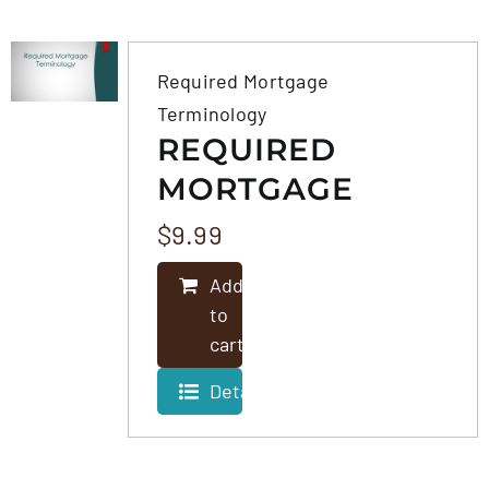
FAQS
Required Mortgage
Terminology
CONTACT
REQUIRED
MORTGAGE
TERMINOLOGY
$
9.99
Add
to
cart
Details