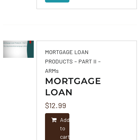
MORTGAGE LOAN
PRODUCTS – PART II –
ARMs
MORTGAGE
LOAN
PRODUCTS –
$
12.99
PART II –
Add
ARMS
to
cart