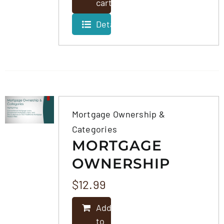
cart
Details
Mortgage Ownership &
Categories
MORTGAGE
OWNERSHIP
&
$
12.99
CATEGORIES
Add
to