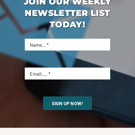
JOIN OUR WEEKLY
NEWSLETTER LIST
TODAY!
SIGN UP NOW!