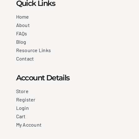
Quick Links
Home
About
FAQs
Blog
Resource Links
Contact
Account Details
Store
Register
Login
Cart
My Account