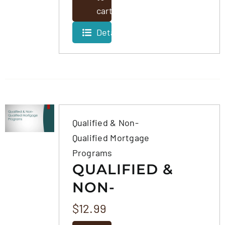
cart
Details
Qualified & Non-
Qualified Mortgage
Programs
QUALIFIED &
NON-
QUALIFIED
$
12.99
MORTGAGE