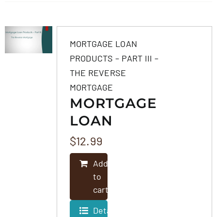
MORTGAGE LOAN
PRODUCTS – PART III –
THE REVERSE
MORTGAGE
MORTGAGE
LOAN
PRODUCTS –
$
12.99
PART III –
Add
THE
to
REVERSE
cart
MORTGAGE
Details