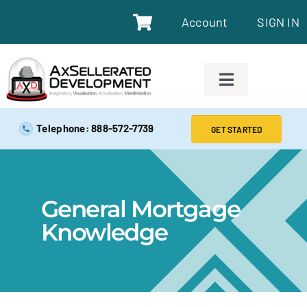
Account
SIGN IN
SAFE EXAM PREP TOOLS
Telephone: 888-572-7739
GET STARTED
SAFE EXAM PREP COURSES
General Mortgage
ABOUT
Knowledge
BLOG
RESOURCES