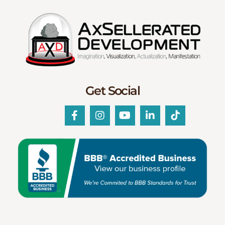
Get Social