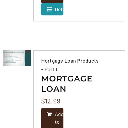
Details
Mortgage Loan Products
– Part I
MORTGAGE
LOAN
PRODUCTS –
$
12.99
PART I
Add
to