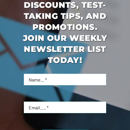
DISCOUNTS, TEST-
TAKING TIPS, AND
PROMOTIONS.
JOIN OUR WEEKLY
NEWSLETTER LIST
TODAY!