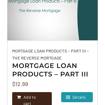
MORTGAGE LOAN PRODUCTS – PART III –
THE REVERSE MORTGAGE
MORTGAGE LOAN
PRODUCTS – PART III
– THE REVERSE
$
12.99
MORTGAGE
Add to
Details
cart