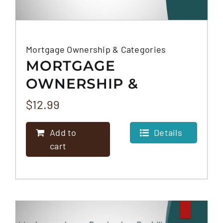
Mortgage Ownership & Categories
MORTGAGE
OWNERSHIP &
CATEGORIES
$
12.99
Add to
Details
cart