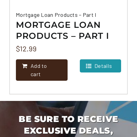
Mortgage Loan Products – Part I
MORTGAGE LOAN
PRODUCTS – PART I
$
12.99
Add to
Details
cart
BE SURE TO RECEIVE
EXCLUSIVE DEALS,