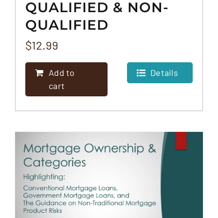
QUALIFIED & NON-
QUALIFIED
MORTGAGE
$
12.99
PROGRAMS
Add to
Details
cart