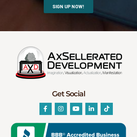
SIGN UP NOW!
Get Social