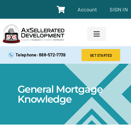
Account
SIGN IN
SAFE EXAM PREP TOOLS
Telephone: 888-572-7739
GET STARTED
SAFE EXAM PREP COURSES
General Mortgage
ABOUT
Knowledge
BLOG
RESOURCES