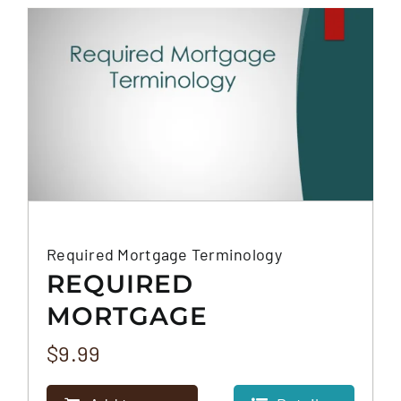
FAQS
CONTACT
Required Mortgage Terminology
REQUIRED
MORTGAGE
TERMINOLOGY
$
9.99