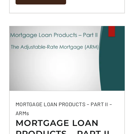
MORTGAGE LOAN PRODUCTS – PART II –
ARMs
MORTGAGE LOAN
PRODUCTS – PART II –