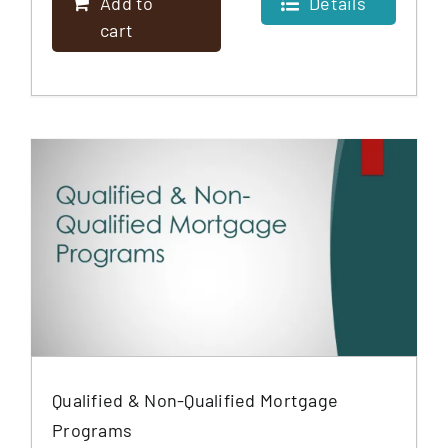
Add to
Details
cart
Qualified & Non-Qualified Mortgage
Programs