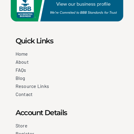
Quick Links
Home
About
FAQs
Blog
Resource Links
Contact
Account Details
Store
Register