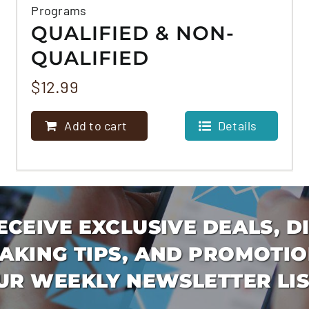
Programs
QUALIFIED & NON-
QUALIFIED
MORTGAGE
$
12.99
PROGRAMS
Add to cart
Details
ECEIVE EXCLUSIVE DEALS, D
AKING TIPS, AND PROMOTIO
UR WEEKLY NEWSLETTER LIS