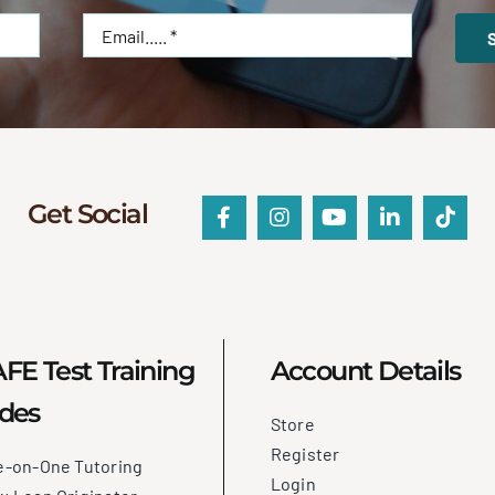
Get Social
FE Test Training
Account Details
des
Store
Register
e-on-One Tutoring
Login