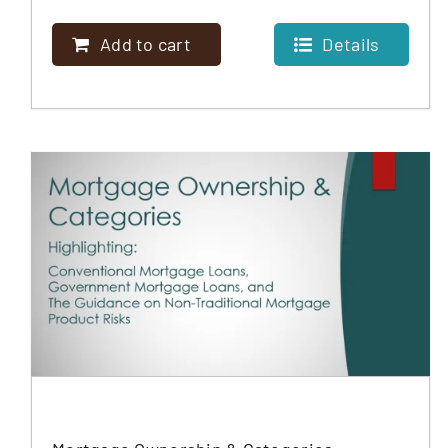
MORTGAGE
Add to cart
Details