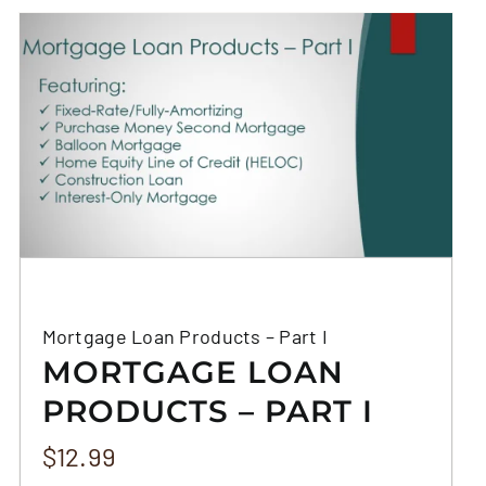
Mortgage Loan Products – Part I
MORTGAGE LOAN
PRODUCTS – PART I
$
12.99