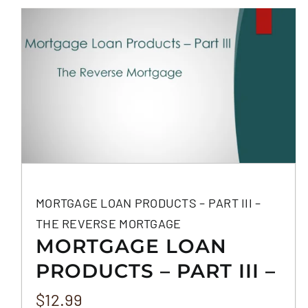
MORTGAGE LOAN PRODUCTS – PART III –
THE REVERSE MORTGAGE
MORTGAGE LOAN
PRODUCTS – PART III –
THE REVERSE
$
12.99