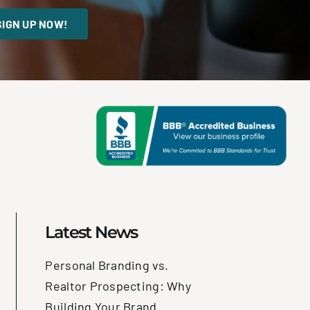
SIGN UP NOW!
Latest News
Personal Branding vs.
Realtor Prospecting: Why
Building Your Brand