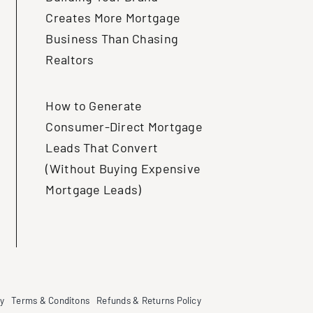
Creates More Mortgage
Business Than Chasing
Realtors
How to Generate
Consumer-Direct Mortgage
Leads That Convert
(Without Buying Expensive
Mortgage Leads)
cy
Terms & Conditons
Refunds & Returns Policy