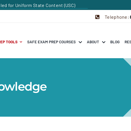
dled for Uniform State Content (USC)
Telephone:
REP TOOLS
SAFE EXAM PREP COURSES
ABOUT
BLOG
RE
nowledge