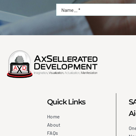
Quick Links
SA
Ai
Home
About
On
FAQs