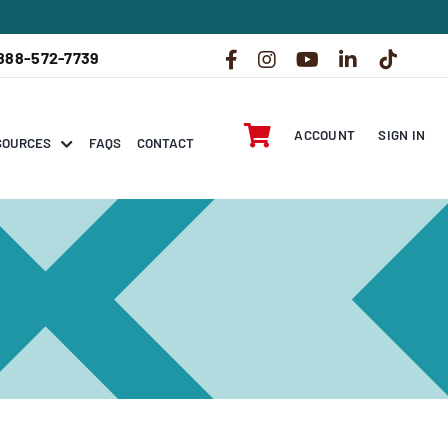
888-572-7739
ACCOUNT
SIGN IN
SOURCES
FAQS
CONTACT