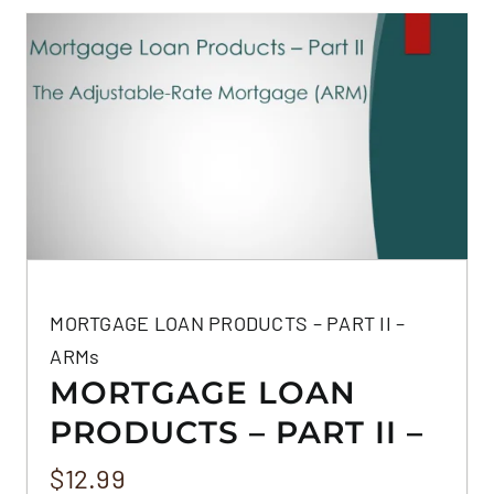
MORTGAGE LOAN PRODUCTS – PART II –
ARMs
MORTGAGE LOAN
PRODUCTS – PART II –
ARMS
$
12.99