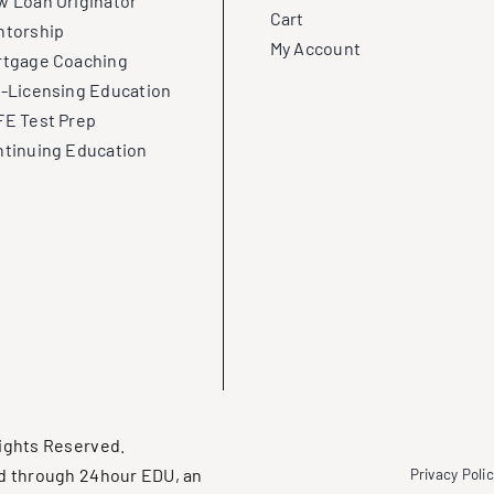
 Loan Originator
Cart
ntorship
My Account
rtgage Coaching
-Licensing Education
E Test Prep
tinuing Education
ights Reserved.
d through 24hour EDU, an
Privacy Poli