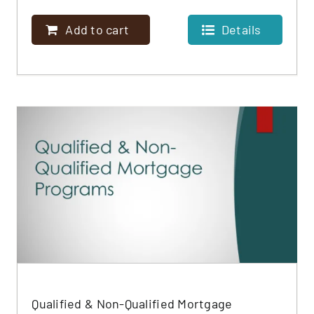
Add to cart
Details
Qualified & Non-Qualified Mortgage