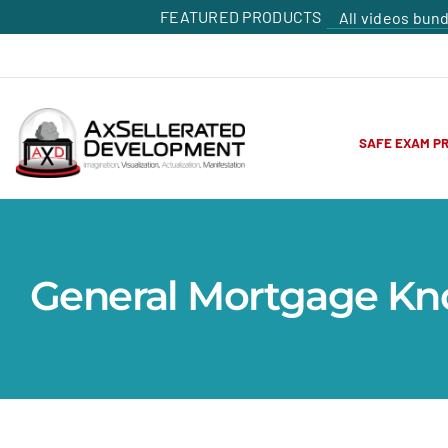
FEATURED PRODUCTS
All videos bun
SAFE EXAM P
General Mortgage K