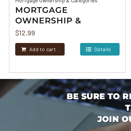
Mortgage Ownership & Categories
MORTGAGE
OWNERSHIP &
CATEGORIES
$
12.99
Add to cart
Details
BE SURE TO R
T
JOIN O