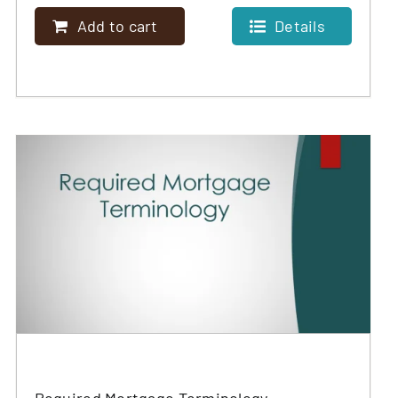
Add to cart
Details
Required Mortgage Terminology