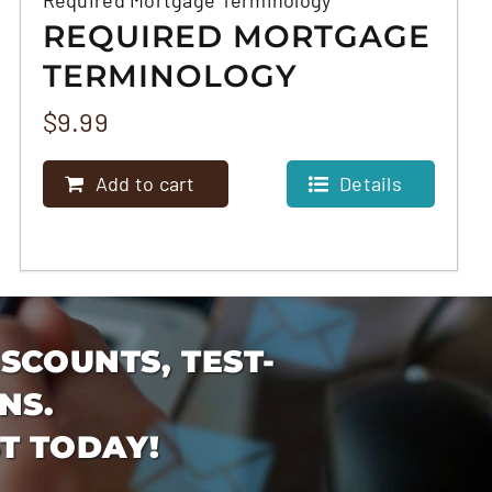
REQUIRED MORTGAGE
TERMINOLOGY
$
9.99
Add to cart
Details
ISCOUNTS, TEST-
NS.
T TODAY!