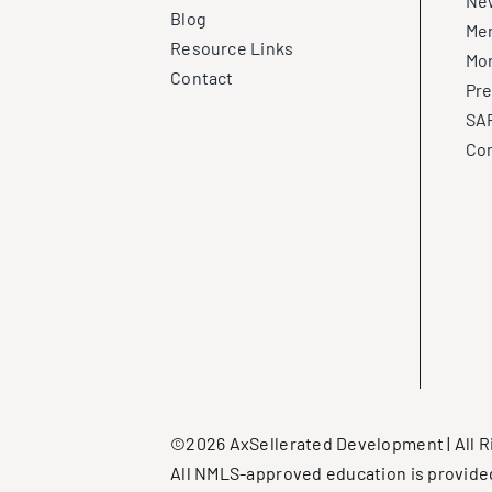
New
Blog
Me
Resource Links
Mo
Contact
Pre
SAF
Con
©2026 AxSellerated Development | All R
All NMLS-approved education is provide