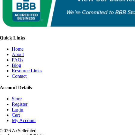
Quick Links
Home
About
FAQs
Blog
Resource Links
Contact
Account Details
Store
Register
Login
Cart
My Account
2026 AxSellerated