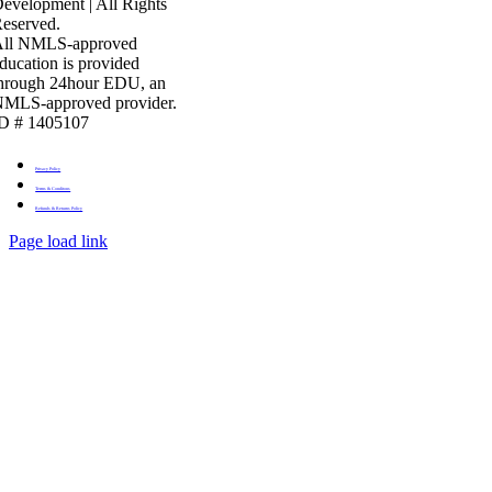
evelopment | All Rights
eserved.
All NMLS-approved
ducation is provided
hrough 24hour EDU, an
MLS-approved provider.
D # 1405107
Privacy Policy
Terms & Conditons
Refunds & Returns Policy
Page load link