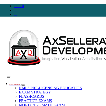
0
WooCommerce Cart
Account
SIGN IN
SAFE EXAM PREP TOOLS
NMLS PRE-LICENSING EDUCATION
EXAM STRATEGY
FLASHCARDS
PRACTICE EXAMS
MORTGAGE MATH EXAM