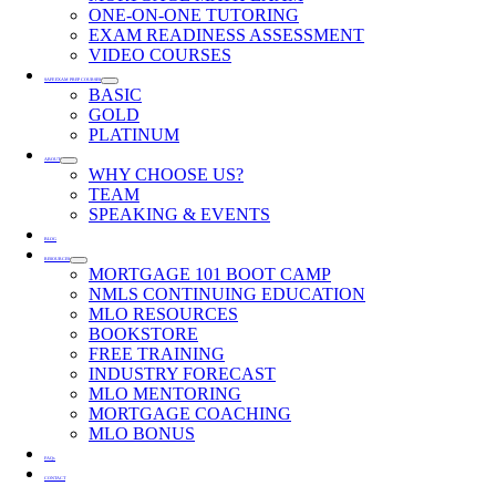
ONE-ON-ONE TUTORING
EXAM READINESS ASSESSMENT
VIDEO COURSES
SAFE EXAM PREP COURSES
BASIC
GOLD
PLATINUM
ABOUT
WHY CHOOSE US?
TEAM
SPEAKING & EVENTS
BLOG
RESOURCES
MORTGAGE 101 BOOT CAMP
NMLS CONTINUING EDUCATION
MLO RESOURCES
BOOKSTORE
FREE TRAINING
INDUSTRY FORECAST
MLO MENTORING
MORTGAGE COACHING
MLO BONUS
FAQs
CONTACT