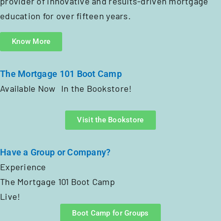
provider of innovative and results-driven mortgage
education for over fifteen years.
Know More
The Mortgage 101 Boot Camp
Available Now In the Bookstore!
Visit the Bookstore
Have a Group or Company?
Experience
The Mortgage 101 Boot Camp
Live!
Boot Camp for Groups