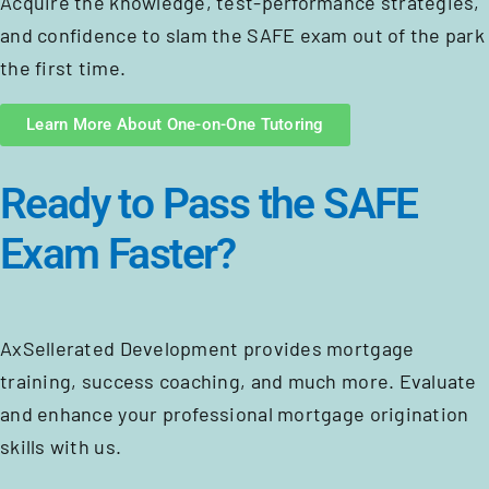
Acquire the knowledge, test-performance strategies,
and confidence to slam the SAFE exam out of the park
the first time.
Learn More About One-on-One Tutoring
Ready to Pass the SAFE
Exam Faster?
AxSellerated Development provides mortgage
training, success coaching, and much more. Evaluate
and enhance your professional mortgage origination
skills with us.