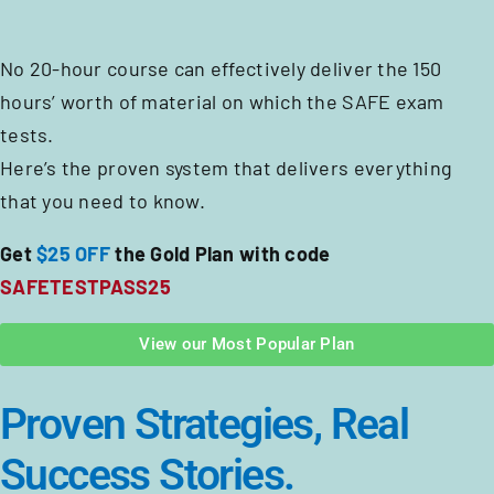
No 20-hour course can effectively deliver the 150
hours’ worth of material on which the SAFE exam
tests.
Here’s the proven system that delivers everything
that you need to know.
Get
$25 OFF
the Gold Plan with code
SAFETESTPASS25
View our Most Popular Plan
Proven Strategies, Real
Success Stories.