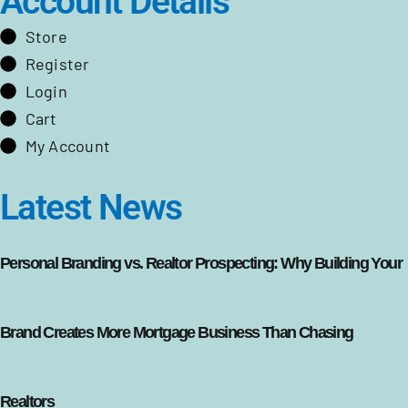
Account Details
Store
Register
Login
Cart
My Account
Latest News
Personal Branding vs. Realtor Prospecting: Why Building Your
Brand Creates More Mortgage Business Than Chasing
Realtors