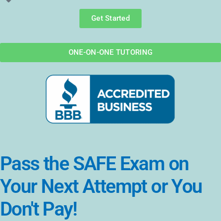
Get Started
ONE-ON-ONE TUTORING
Pass the SAFE Exam on
Your Next Attempt or You
Don't Pay!