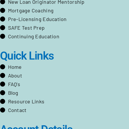
New Loan Originator Mentorship
Mortgage Coaching
Pre-Licensing Education
SAFE Test Prep
Continuing Education
Quick Links
Home
About
FAQ's
Blog
Resource Links
Contact