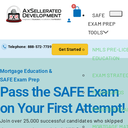
0
SAFE
EXAM PREP
TOOLS
Telephone: 888-572-7739
NMLS PRE-LIC
Get Started
EDUCATION
Mortgage Education &
EXAM STRATE
SAFE Exam Prep
Pass the SAFE Exam
FLASHCARDS
on Your First Attempt!
PRACTICE EX
Join over 25,000 successful candidates who skipped
MORTGAGE MA