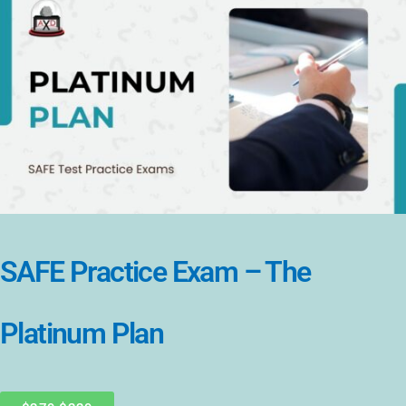
SAFE Practice Exam – The
Platinum Plan