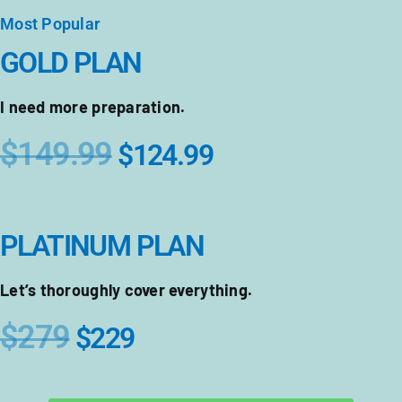
Most Popular
GOLD PLAN
I need more preparation.
$149.99
$124.99
PLATINUM PLAN
Let’s thoroughly cover everything.
$279
$229