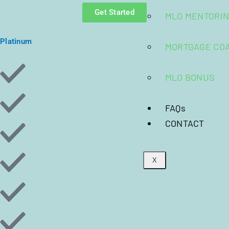
Get Started
MLO MENTORI
Platinum
MORTGAGE CO
MLO BONUS
FAQs
CONTACT
X