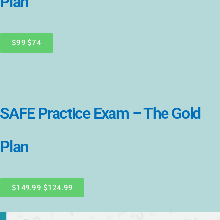
Plan
$99
$74
SAFE Practice Exam – The Gold
Plan
$149.99
$124.99