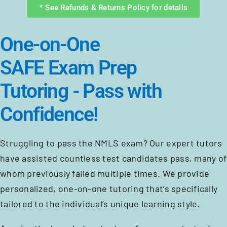
* See Refunds & Returns Policy for details
One-on-One
SAFE Exam Prep
Tutoring - Pass with
Confidence!
Struggling to pass the NMLS exam? Our expert tutors
have assisted countless test candidates pass, many of
whom previously failed multiple times. We provide
personalized, one-on-one tutoring that’s specifically
tailored to the individual’s unique learning style.