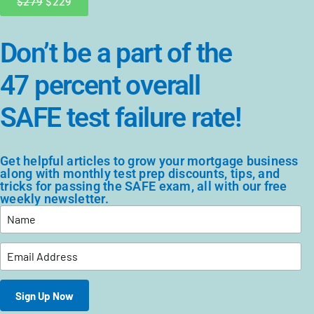
$279
$229
Don’t be a part of the
47 percent overall
SAFE test failure rate!
Get helpful articles to grow your mortgage business
along with monthly test prep discounts, tips, and
tricks for passing the SAFE exam, all with our free
weekly newsletter.