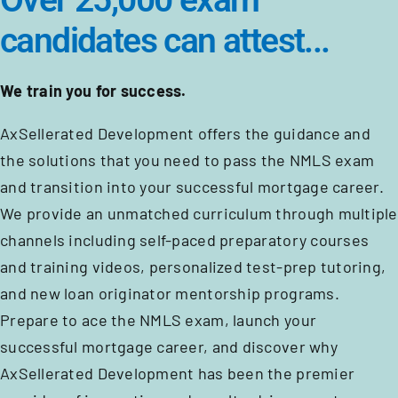
Over 25,000 exam
candidates can attest...
We train you for success.
AxSellerated Development offers the guidance and
the solutions that you need to pass the NMLS exam
and transition into your successful mortgage career.
We provide an unmatched curriculum through multiple
channels including self-paced preparatory courses
and training videos, personalized test-prep tutoring,
and new loan originator mentorship programs.
Prepare to ace the NMLS exam, launch your
successful mortgage career, and discover why
AxSellerated Development has been the premier