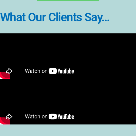
What Our Clients Say…