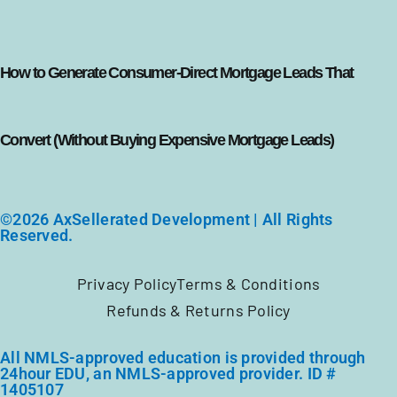
How to Generate Consumer-Direct Mortgage Leads That
Convert (Without Buying Expensive Mortgage Leads)
©2026 AxSellerated Development | All Rights
Reserved.
Privacy Policy
Terms & Conditions
Refunds & Returns Policy
All NMLS-approved education is provided through
24hour EDU, an NMLS-approved provider. ID #
1405107