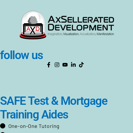
follow us
SAFE Test & Mortgage
Training Aides
One-on-One Tutoring