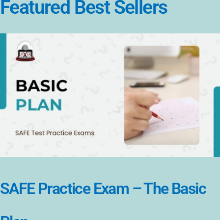
Featured Best Sellers
SAFE Practice Exam – The Basic