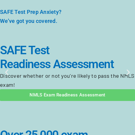
SAFE Test Prep Anxiety?
We’ve got you covered.
SAFE Test
Readiness Assessment
Discover whether or not you’re likely to pass the NMLS
exam!
NMLS Exam Readiness Assessment