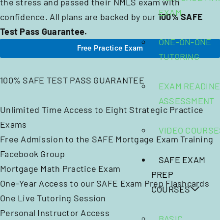
the stress and passed their NMLS exam with
EXAM
confidence. All plans are backed by our
100% SAFE
Test Pass Guarantee.
ONE-ON-ONE
Free Practice Exam
TUTORING
100% SAFE TEST PASS GUARANTEE
EXAM READIN
ASSESSMENT
Unlimited Time Access to Eight Strategic Practice
Exams
VIDEO COURSE
Free Admission to the SAFE Mortgage Exam Training
Facebook Group
SAFE EXAM
Mortgage Math Practice Exam
PREP
One-Year Access to our SAFE Exam Prep Flashcards
COURSES
One Live Tutoring Session
Personal Instructor Access
BASIC