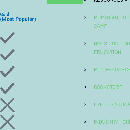
Gold
MORTGAGE 101
(Most Popular)
CAMP
NMLS CONTINU
EDUCATION
MLO RESOURC
BOOKSTORE
FREE TRAININ
INDUSTRY FOR