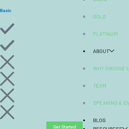
Basic
GOLD
PLATINUM
ABOUT
WHY CHOOSE 
TEAM
SPEAKING & E
BLOG
Get Started
RESOURCES