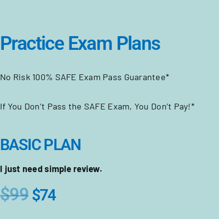
Practice Exam Plans
No Risk 100% SAFE Exam Pass Guarantee*
If You Don’t Pass the SAFE Exam, You Don’t Pay!*
BASIC PLAN
I just need simple review.
$99
$74