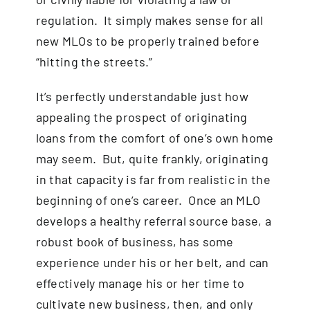
regulation. It simply makes sense for all
new MLOs to be properly trained before
“hitting the streets.”
It’s perfectly understandable just how
appealing the prospect of originating
loans from the comfort of one’s own home
may seem. But, quite frankly, originating
in that capacity is far from realistic in the
beginning of one’s career. Once an MLO
develops a healthy referral source base, a
robust book of business, has some
experience under his or her belt, and can
effectively manage his or her time to
cultivate new business, then, and only