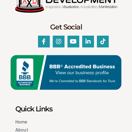
Get Social
Quick Links
Home
About