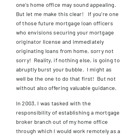
one’s home office may sound appealing.
But let me make this clear! If you’re one
of those future mortgage loan officers
who envisions securing your mortgage
originator license and immediately
originating loans from home, sorry not
sorry! Reality, if nothing else, is going to
abruptly burst your bubble. I might as
well be the one to do that first! But not
without also offering valuable guidance.
In 2003, I was tasked with the
responsibility of establishing a mortgage
broker branch out of my home office
through which I would work remotely as a