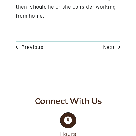
then, should he or she consider working
from home.
Previous
Next
Connect With Us
Hours