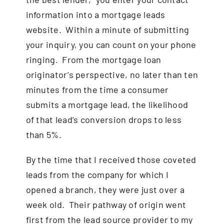
information into a mortgage leads
website. Within a minute of submitting
your inquiry, you can count on your phone
ringing. From the mortgage loan
originator’s perspective, no later than ten
minutes from the time a consumer
submits a mortgage lead, the likelihood
of that lead’s conversion drops to less
than 5%.
By the time that I received those coveted
leads from the company for which I
opened a branch, they were just over a
week old. Their pathway of origin went
first from the lead source provider to my