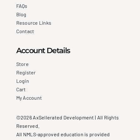
FAQs
Blog
Resource Links
Contact
Account Details
Store
Register
Login
Cart
My Account
©2026 AxSellerated Development | All Rights
Reserved.
All NMLS-approved education is provided