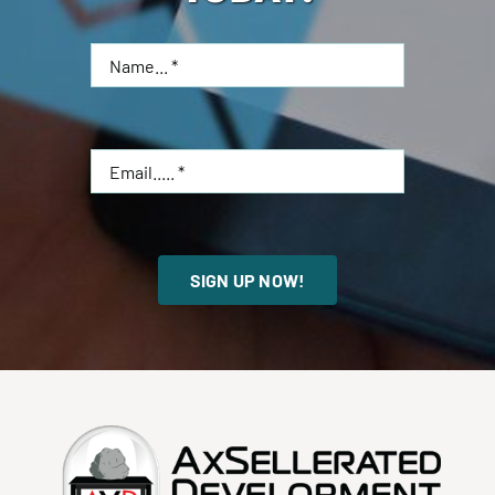
SIGN UP NOW!