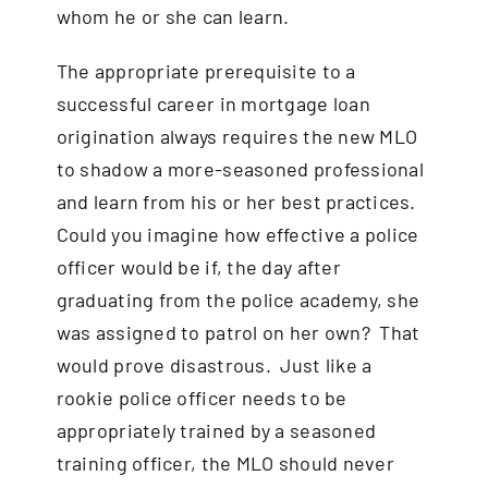
whom he or she can learn.
The appropriate prerequisite to a
successful career in mortgage loan
origination always requires the new MLO
to shadow a more-seasoned professional
and learn from his or her best practices.
Could you imagine how effective a police
officer would be if, the day after
graduating from the police academy, she
was assigned to patrol on her own? That
would prove disastrous. Just like a
rookie police officer needs to be
appropriately trained by a seasoned
training officer, the MLO should never