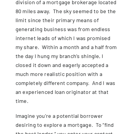
division of a mortgage brokerage located
80 miles away. The sky seemed to be the
limit since their primary means of
generating business was from endless
internet leads of which I was promised
my share. Within a month and a half from
the day I hung my branch’s shingle, I
closed it down and eagerly accepted a
much more realistic position with a
completely different company. And I was
an experienced loan originator at that
time.
Imagine you’re a potential borrower
desiring to explore a mortgage. To “find
the best lender,” you enter your contact