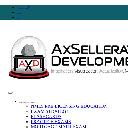
0
WooCommerce Cart
Account
SIGN IN
SAFE EXAM PREP TOOLS
NMLS PRE-LICENSING EDUCATION
EXAM STRATEGY
FLASHCARDS
PRACTICE EXAMS
MORTGAGE MATH EXAM