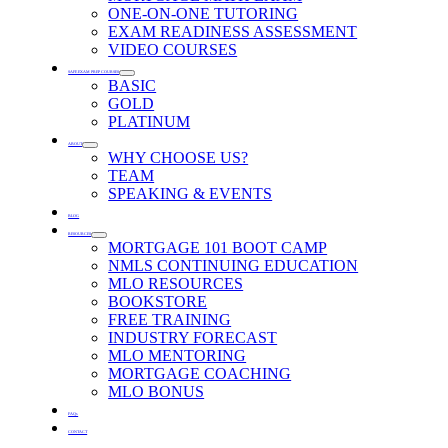
ONE-ON-ONE TUTORING
EXAM READINESS ASSESSMENT
VIDEO COURSES
SAFE EXAM PREP COURSES
BASIC
GOLD
PLATINUM
ABOUT
WHY CHOOSE US?
TEAM
SPEAKING & EVENTS
BLOG
RESOURCES
MORTGAGE 101 BOOT CAMP
NMLS CONTINUING EDUCATION
MLO RESOURCES
BOOKSTORE
FREE TRAINING
INDUSTRY FORECAST
MLO MENTORING
MORTGAGE COACHING
MLO BONUS
FAQs
CONTACT