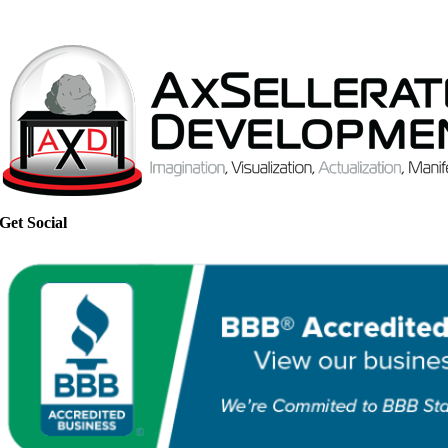
Get Social