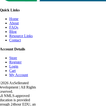
Quick Links
Home
About
FAQs
Blog
Resource Links
Contact
Account Details
Store
Register
Login
Cart
My Account
2026 AxSellerated
evelopment | All Rights
eserved.
All NMLS-approved
ducation is provided
hrough 24hour EDU, an