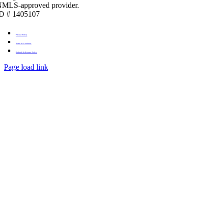
MLS-approved provider.
D # 1405107
Privacy Policy
Terms & Conditons
Refunds & Returns Policy
Page load link