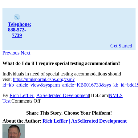
Telephone:
888-572-
7739
Get Started
Previous
Next
What do I do if I require special testing accommodation?
Individuals in need of special testing accommodations should
visit:
https://nmlsportal.csbs.org/csm?
id=kb_article_view&sysparm_article=KB0016733&sys_kb_id=bdd
By
Rich Leffler | AxSellerated Development
|
11:42 am
|
NMLS
Test
|
Comments Off
Share This Story, Choose Your Platform!
About the Author:
Rich Leffler | AxSellerated Development