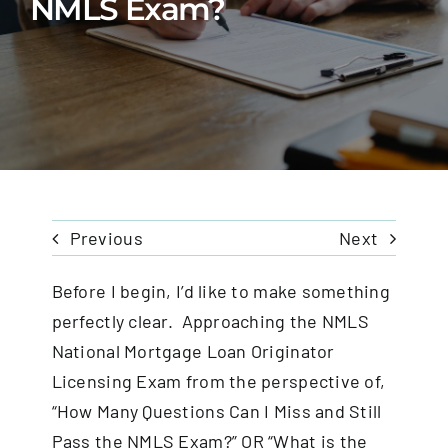
NMLS Exam?
FAQS
CONTACT
Previous
Next
Before I begin, I’d like to make something
perfectly clear. Approaching the NMLS
National Mortgage Loan Originator
Licensing Exam from the perspective of,
“How Many Questions Can I Miss and Still
Pass the NMLS Exam?” OR “What is the