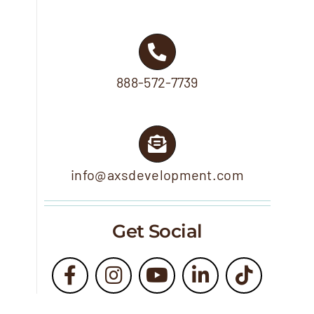
888-572-7739
info@axsdevelopment.com
Get Social