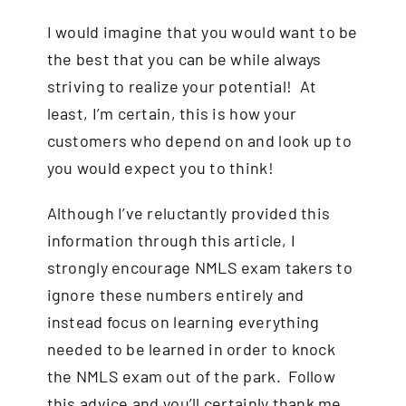
I would imagine that you would want to be
the best that you can be while always
striving to realize your potential! At
least, I’m certain, this is how your
customers who depend on and look up to
you would expect you to think!
Although I’ve reluctantly provided this
information through this article, I
strongly encourage
NMLS exam
takers to
ignore these numbers entirely and
instead focus on learning everything
needed to be learned in order to knock
the NMLS exam out of the park. Follow
this advice and you’ll certainly thank me