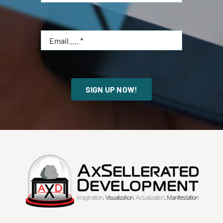
SIGN UP NOW!