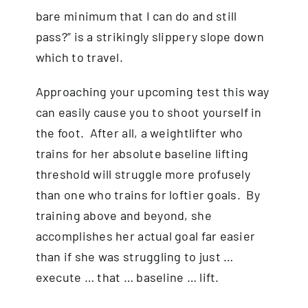
bare minimum that I can do and still
pass?” is a strikingly slippery slope down
which to travel.
Approaching your upcoming test this way
can easily cause you to shoot yourself in
the foot. After all, a weightlifter who
trains for her absolute baseline lifting
threshold will struggle more profusely
than one who trains for loftier goals. By
training above and beyond, she
accomplishes her actual goal far easier
than if she was struggling to just …
execute … that … baseline … lift.