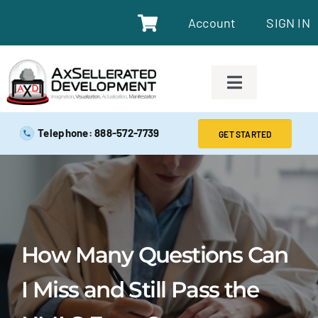
Account
SIGN IN
SAFE EXAM PREP TOOLS
Telephone: 888-572-7739
GET STARTED
SAFE EXAM PREP COURSES
ABOUT
How Many Questions Can
BLOG
I Miss and Still Pass the
RESOURCES