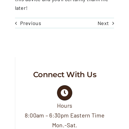
later!
Previous
Next
Connect With Us
Hours
8:00am – 6:30pm Eastern Time
Mon.-Sat.