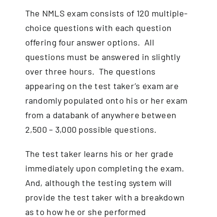
The NMLS exam consists of 120 multiple-
choice questions with each question
offering four answer options. All
questions must be answered in slightly
over three hours. The questions
appearing on the test taker’s exam are
randomly populated onto his or her exam
from a databank of anywhere between
2,500 – 3,000 possible questions.
The test taker learns his or her grade
immediately upon completing the exam.
And, although the testing system will
provide the test taker with a breakdown
as to how he or she performed