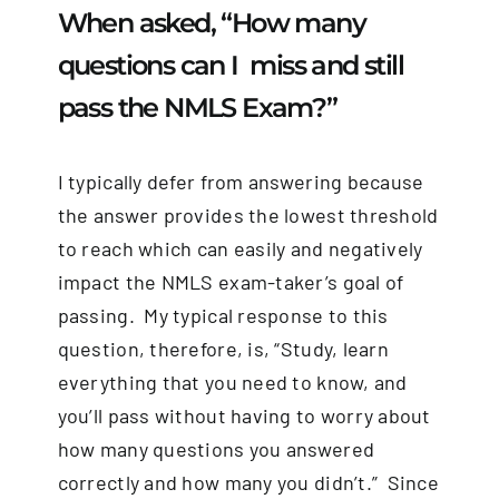
When asked, “How many
questions can I miss and still
pass the NMLS Exam?”
I typically defer from answering because
the answer provides the lowest threshold
to reach which can easily and negatively
impact the NMLS exam-taker’s goal of
passing. My typical response to this
question, therefore, is, “Study, learn
everything that you need to know, and
you’ll pass without having to worry about
how many questions you answered
correctly and how many you didn’t.” Since