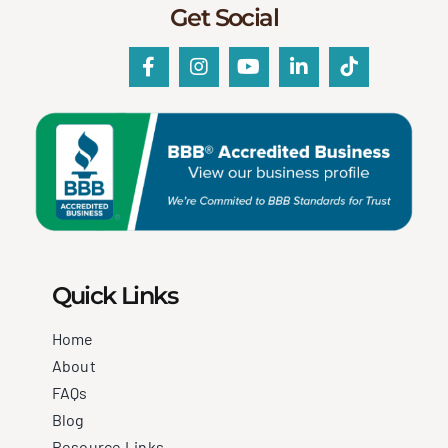
Get Social
Quick Links
Home
About
FAQs
Blog
Resource Links