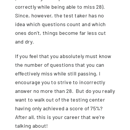
correctly while being able to miss 28).
Since, however, the test taker has no
idea which questions count and which
ones don’t, things become far less cut
and dry.
If you feel that you absolutely must know
the number of questions that you can
effectively miss while still passing, I
encourage you to strive to incorrectly
answer no more than 28. But do you really
want to walk out of the testing center
having only achieved a score of 75%?
After all, this is your career that we’re
talking about!