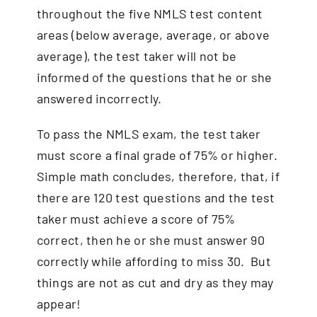
throughout the five NMLS test content
areas (below average, average, or above
average), the
test taker
will not be
informed of the questions that he or she
answered incorrectly.
To pass the NMLS exam, the test taker
must score a final grade of 75% or higher.
Simple math concludes, therefore, that, if
there are 120 test questions and the test
taker must achieve a score of 75%
correct, then he or she must answer 90
correctly while affording to miss 30. But
things are not as cut and dry as they may
appear!