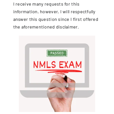
I receive many requests for this
information, however, I will respectfully
answer this question since I first offered
the aforementioned disclaimer.