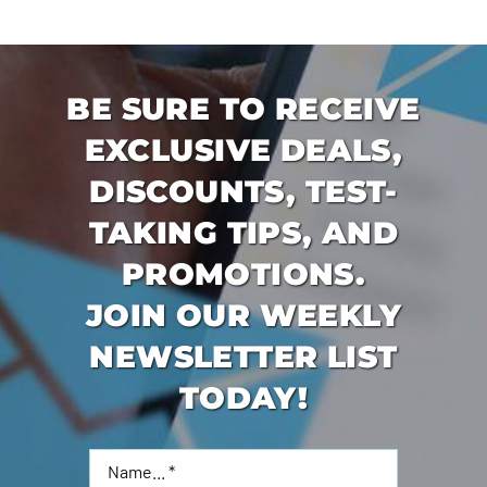
BE SURE TO RECEIVE
EXCLUSIVE DEALS,
DISCOUNTS, TEST-
TAKING TIPS, AND
PROMOTIONS.
JOIN OUR WEEKLY
NEWSLETTER LIST
TODAY!