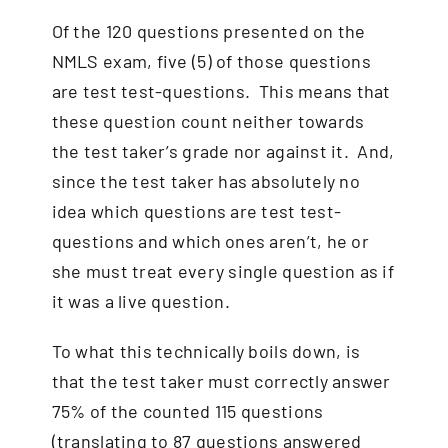
Of the 120 questions presented on the
NMLS exam, five (5) of those questions
are test test-questions. This means that
these question count neither towards
the test taker’s grade nor against it. And,
since the test taker has absolutely no
idea which questions are test test-
questions and which ones aren’t, he or
she must treat every single question as if
it was a live question.
To what this technically boils down, is
that the test taker must correctly answer
75% of the counted 115 questions
(translating to 87 questions answered