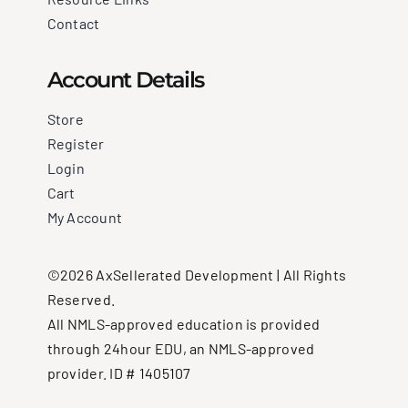
Contact
Account Details
Store
Register
Login
Cart
My Account
©2026 AxSellerated Development | All Rights
Reserved.
All NMLS-approved education is provided
through 24hour EDU, an NMLS-approved
provider. ID # 1405107