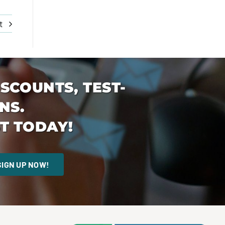
t
ISCOUNTS, TEST-
NS.
T TODAY!
SIGN UP NOW!