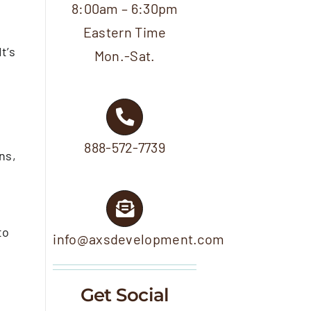
8:00am – 6:30pm
Eastern Time
t’s
Mon.-Sat.
…
888-572-7739
ns,
to
info@axsdevelopment.com
Get Social