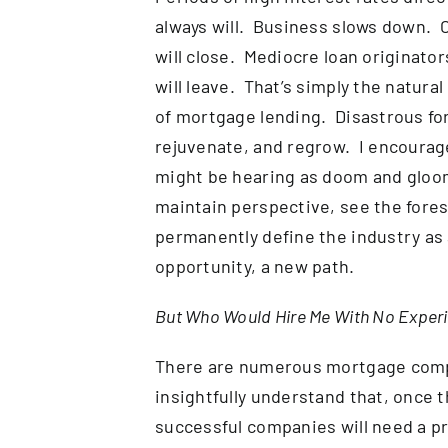
always will. Business slows down.
will close. Mediocre loan originato
will leave. That’s simply the natur
of mortgage lending. Disastrous for
rejuvenate, and regrow. I encourage
might be hearing as doom and gloom
maintain perspective, see the forest
permanently define the industry as a
opportunity, a new path.
But Who Would Hire Me With No Exper
There are numerous mortgage comp
insightfully understand that, once th
successful companies will need a pr