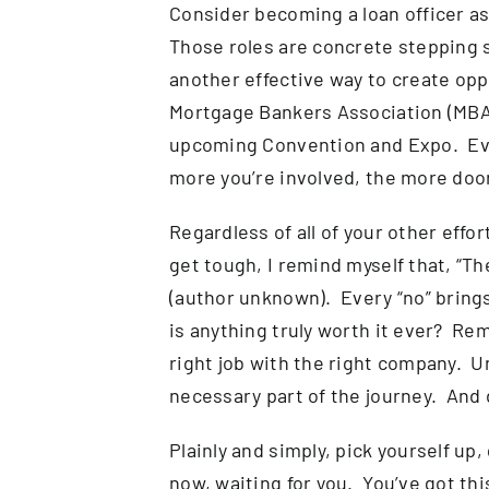
Consider becoming a loan officer ass
Those roles are concrete stepping 
another effective way to create opp
Mortgage Bankers Association (MBA)
upcoming Convention and Expo. Even 
more you’re involved, the more door
Regardless of all of your other eff
get tough, I remind myself that, “Th
(author unknown). Every “no” brings
is anything truly worth it ever? R
right job with the right company. U
necessary part of the journey. And d
Plainly and simply, pick yourself up,
now, waiting for you. You’ve got thi