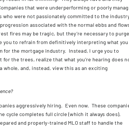
 Companies that were underperforming or poorly mana
rs who were not passionately committed to the industr
al progression associated with the normal ebbs and flow
est fires may be tragic, but they’re necessary to purge
 you to refrain from definitively interpreting what you
 for the mortgage industry. Instead, I urge you to
 for the trees, realize that what you’re hearing does n
 whole, and, instead, view this as an exciting
ience?
anies aggressively hiring. Even now. These compani
e cycle completes full circle (which it always does),
epared and properly-trained MLO staff to handle the