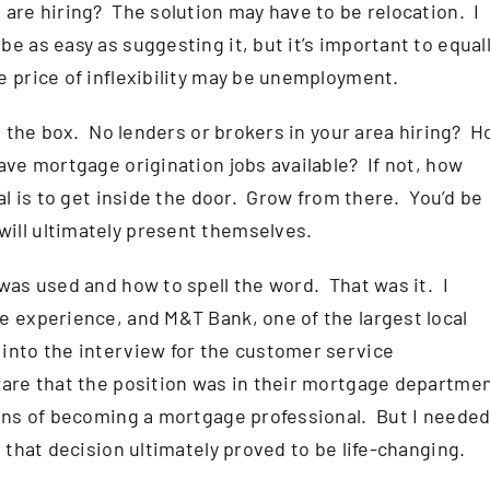
 are hiring? The solution may have to be relocation. I
e as easy as suggesting it, but it’s important to equal
 price of inflexibility may be unemployment.
de the box. No lenders or brokers in your area hiring? 
ave mortgage origination jobs available? If not, how
al is to get inside the door. Grow from there. You’d be
ill ultimately present themselves.
 was used and how to spell the word. That was it. I
e experience, and M&T Bank, one of the largest local
into the interview for the customer service
ware that the position was in their mortgage departme
ions of becoming a mortgage professional. But I needed
 that decision ultimately proved to be life-changing.