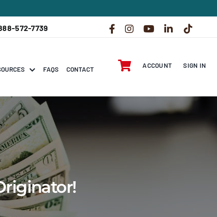
888-572-7739
ACCOUNT
SIGN IN
SOURCES
FAQS
CONTACT
riginator!