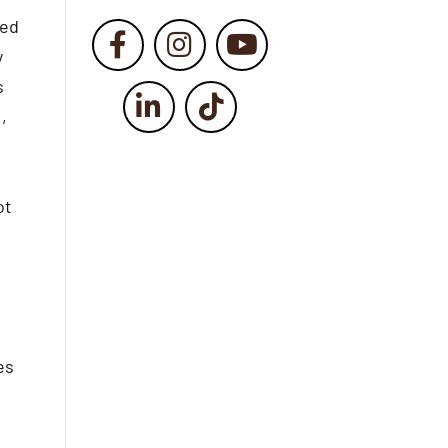
ged
y
s
,
ot
es