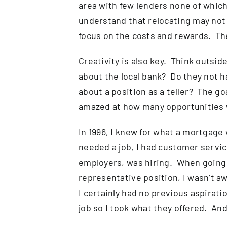
area with few lenders none of which
understand that relocating may not b
focus on the costs and rewards. The
Creativity is also key. Think outsi
about the local bank? Do they not h
about a position as a teller? The go
amazed at how many opportunities w
In 1996, I knew for what a mortgage
needed a job, I had customer servic
employers, was hiring. When going 
representative position, I wasn’t a
I certainly had no previous aspirat
job so I took what they offered. And