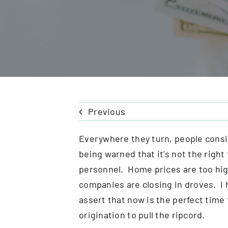
Previous
Everywhere they turn, people consid
being warned that it’s not the right
personnel. Home prices are too hi
companies are closing in droves. I h
assert that now is the perfect time
origination to pull the ripcord.