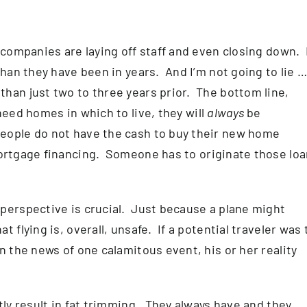
 companies are laying off staff and even closing down. I
than they have been in years. And I’m not going to lie 
han just two to three years prior. The bottom line,
eed homes in which to live, they will
always
be
eople do not have the cash to buy their new home
tgage financing. Someone has to originate those loa
perspective is crucial. Just because a plane might
 flying is, overall, unsafe. If a potential traveler was 
n the news of one calamitous event, his or her reality
tly result in fat trimming. They always have and they