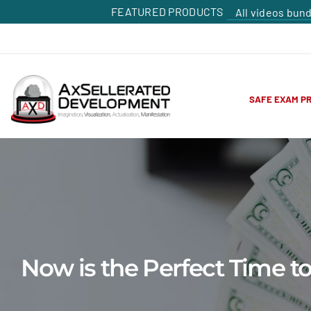
FEATURED PRODUCTS
All videos bun
SAFE EXAM P
Now is the Perfect Time 