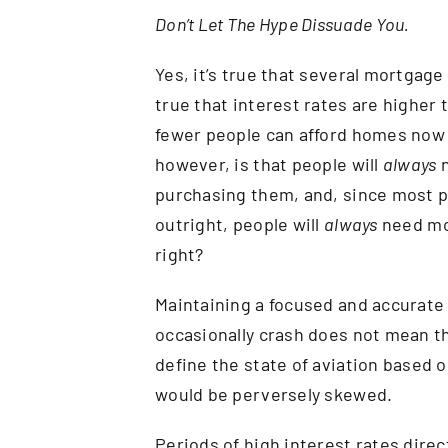
Don’t Let The Hype Dissuade You.
Yes, it’s true that several mortgage
true that interest rates are higher 
fewer people can afford homes now t
however, is that people will
always
n
purchasing them, and, since most p
outright, people will
always
need mor
right?
Maintaining a focused and accurate 
occasionally crash does not mean that
define the state of aviation based o
would be perversely skewed.
Periods of high interest rates direc