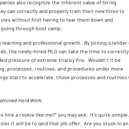
nies also recognize the inherent value of hiring
ey can correctly and properly train their new hires to
icies without first having to tear them down and
e going through boot camp.
learning and professional growth. By joining a lender 
ds, the newly-hired MLO can take the time to correctly
ed pressure of extreme trial by fire. Wouldn’t it be
ng, processes, routines, and procedures under more
gs start to accelerate, those processes and routines w
Fashioned Hard Work.
to hire a rookie like me?” you may ask. It’s quite simple
ier it will be to land that job offer. Are you stuck in an