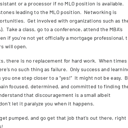
istant or a processor if no MLO position is available.
stones leading to the MLO position. Networking is
ortunities. Get involved with organizations such as th
. Take a class, go to a conference, attend the MBA’s
if you’re not yet officially a mortgage professional, 
s will open.
orts, there is no replacement for hard work. When times
ere’s no such thing as failure. Only success and learnin
 you one step closer to a “yes!” It might not be easy. 
emain focused, determined, and committed to finding th
nderstand that discouragement is a small albeit
on’t let it paralyze you when it happens.
 get pumped, and go get that job that’s out there, right
s!