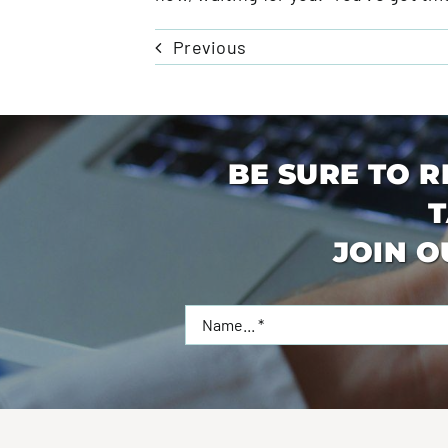
Previous
BE SURE TO R
T
JOIN O