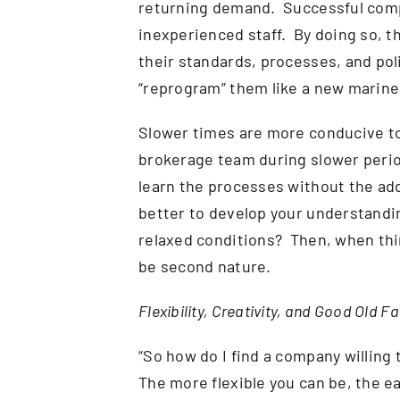
returning demand. Successful compa
inexperienced staff. By doing so, th
their standards, processes, and pol
“reprogram” them like a new marin
Slower times are more conducive to 
brokerage team during slower perio
learn the processes without the add
better to develop your understandi
relaxed conditions? Then, when thin
be second nature.
Flexibility, Creativity, and Good Old 
“So how do I find a company willing 
The more flexible you can be, the eas