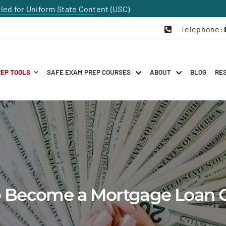
dled for Uniform State Content (USC)
Telephone:
REP TOOLS
SAFE EXAM PREP COURSES
ABOUT
BLOG
RE
to Become a Mortgage Loan O