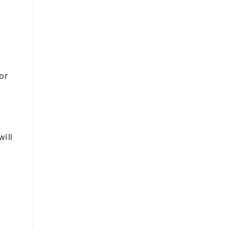
or
ill
.