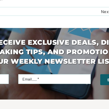
Nex
ECEIVE EXCLUSIVE DEALS, D
AKING TIPS, AND PROMOTIO
UR WEEKLY NEWSLETTER LIS