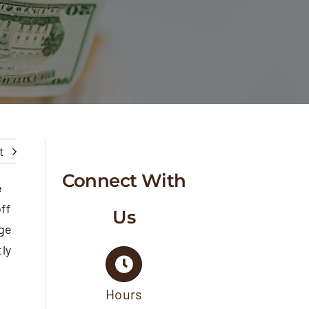
t
Connect With
e
ff
Us
ge
tly
Hours