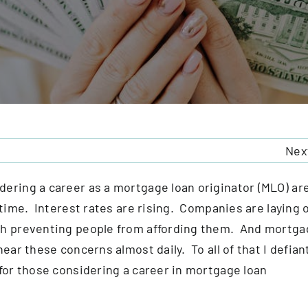
Nex
ering a career as a mortgage loan originator (MLO) ar
 time. Interest rates are rising. Companies are laying o
gh preventing people from affording them. And mortga
ear these concerns almost daily. To all of that I defian
 for those considering a career in mortgage loan