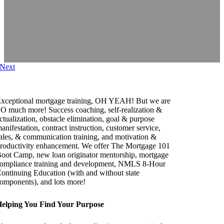
Next
xceptional mortgage training, OH YEAH! But we are
O much more! Success coaching, self-realization &
ctualization, obstacle elimination, goal & purpose
anifestation, contract instruction, customer service,
ales, & communication training, and motivation &
roductivity enhancement. We offer The Mortgage 101
oot Camp, new loan originator mentorship, mortgage
ompliance training and development, NMLS 8-Hour
ontinuing Education (with and without state
omponents), and lots more!
elping You Find Your Purpose