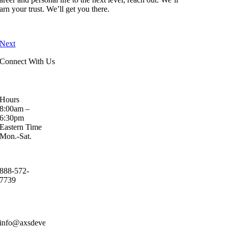
arn your trust. We’ll get you there.
Next
Connect With Us
Hours
8:00am –
6:30pm
Eastern Time
Mon.-Sat.
888-572-
7739
info@axsdevelopment.com