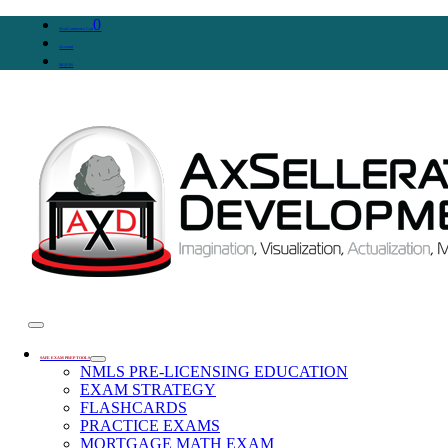
0
WooCommerce Cart
Account
SIGN IN
SAFE EXAM PREP TOOLS
NMLS PRE-LICENSING EDUCATION
EXAM STRATEGY
FLASHCARDS
PRACTICE EXAMS
MORTGAGE MATH EXAM