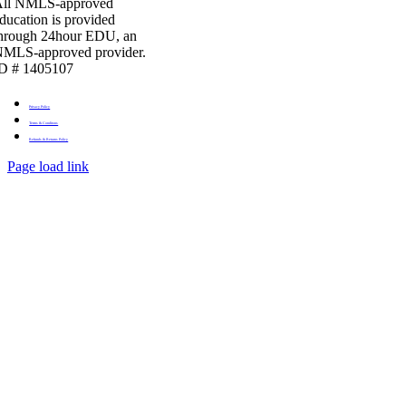
All NMLS-approved
ducation is provided
hrough 24hour EDU, an
MLS-approved provider.
D # 1405107
Privacy Policy
Terms & Conditons
Refunds & Returns Policy
Page load link