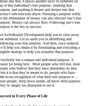
hrase like that, it places another layer of sediment on
op of that individual’s true purpose, masking that
urpose, and pushing it deeper and deeper into that
erson’s subconscious abyss. Pursuing a purpose solely
or the obtainment of money can also obscure one’s true
urpose. Money can always flow. Following one’s true
urpose is the key to success.
et AxSellerated Development help you to clear away
hat sediment. Let us assist you in identifying and
mbracing your true purpose. And then, once realized,
e’ll help you obtain it by formulating and executing a
angible strategy to help you actualize that purpose.
verybody has a unique and individual purpose. A
eason for being here. Most people who feel lost, most
eople who believe that they have absolutely no idea
hat it is that they’re meant to do, people who have
ittle-to-no recognition of what their true purpose is …
hose people, deep down inside, all know their purpose.
hey’re simply too distracted to see it.
ucceed in Every Phase of Life