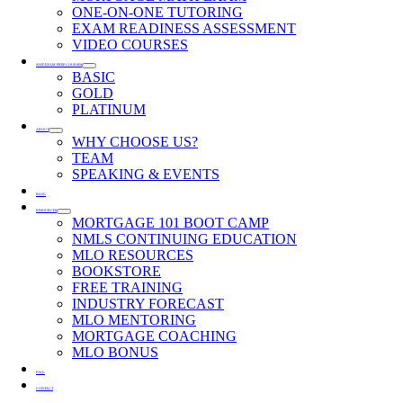
ONE-ON-ONE TUTORING
EXAM READINESS ASSESSMENT
VIDEO COURSES
SAFE EXAM PREP COURSES
BASIC
GOLD
PLATINUM
ABOUT
WHY CHOOSE US?
TEAM
SPEAKING & EVENTS
BLOG
RESOURCES
MORTGAGE 101 BOOT CAMP
NMLS CONTINUING EDUCATION
MLO RESOURCES
BOOKSTORE
FREE TRAINING
INDUSTRY FORECAST
MLO MENTORING
MORTGAGE COACHING
MLO BONUS
FAQs
CONTACT