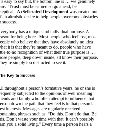
t’s easy to say but, the bottom line is … we genuinely
are.
Trust
must be earned so go ahead, be
keptical.
AxSellerated Development
was created out
f an altruistic desire to help people overcome obstacles
o success.
verybody has a unique and individual purpose. A
eason for being here. Most people who feel lost, most
eople who believe that they have absolutely no idea
hat it is that they’re meant to do, people who have
ittle-to-no recognition of what their true purpose is …
hose people, deep down inside, all know their purpose.
hey’re simply too distracted to see it.
he Key to Success
ll throughout a person’s formative years, he or she is
requently subjected to the opinions of well-meaning
riends and family who often attempt to influence that
erson down the path that they feel is in that person’s
est interests. Messages are regularly received
ontaining phrases such as, “Do this. Don’t do that. Be
his. Don’t waste your time with that. It can’t possibly
arn you a solid living.” Every time a person hears a