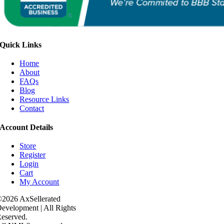
Quick Links
Home
About
FAQs
Blog
Resource Links
Contact
Account Details
Store
Register
Login
Cart
My Account
2026 AxSellerated
evelopment | All Rights
eserved.