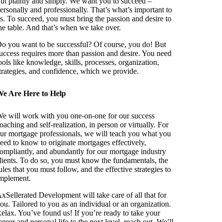
ut plainly and simply. We want you to succeed –
ersonally and professionally. That’s what’s important to
s. To succeed, you must bring the passion and desire to
he table. And that’s when we take over.
o you want to be successful? Of course, you do! But
uccess requires more than passion and desire. You need
ools like knowledge, skills, processes, organization,
trategies, and confidence, which we provide.
e Are Here to Help
e will work with you one-on-one for our success
oaching and self-realization, in person or virtually. For
ur mortgage professionals, we will teach you what you
eed to know to originate mortgages effectively,
ompliantly, and abundantly for our mortgage industry
lients. To do so, you must know the fundamentals, the
ules that you must follow, and the effective strategies to
mplement.
xSellerated Development will take care of all that for
ou. Tailored to you as an individual or an organization.
elax. You’ve found us! If you’re ready to take your
areer and personal life to the next level, reach out. We’ll