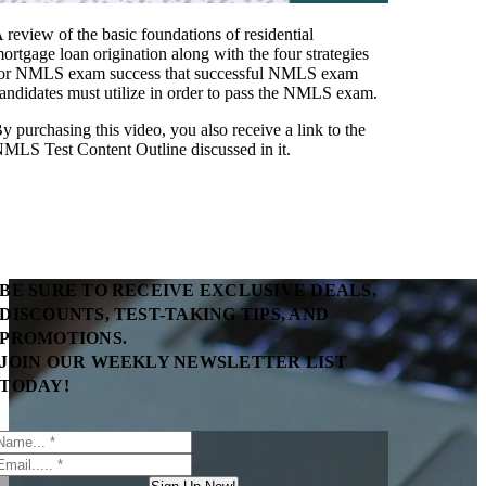
 review of the basic foundations of residential
ortgage loan origination along with the four strategies
or NMLS exam success that successful NMLS exam
andidates must utilize in order to pass the NMLS exam.
y purchasing this video, you also receive a link to the
MLS Test Content Outline discussed in it.
BE SURE TO RECEIVE EXCLUSIVE DEALS,
DISCOUNTS, TEST-TAKING TIPS, AND
PROMOTIONS.
JOIN OUR WEEKLY NEWSLETTER LIST
TODAY!