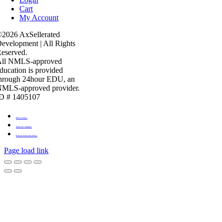
Cart
My Account
2026 AxSellerated
evelopment | All Rights
eserved.
All NMLS-approved
ducation is provided
hrough 24hour EDU, an
MLS-approved provider.
D # 1405107
Privacy Policy
Terms & Conditons
Refunds & Returns Policy
Page load link