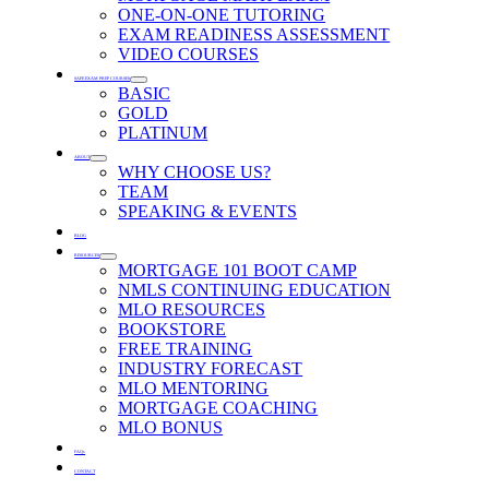
ONE-ON-ONE TUTORING
EXAM READINESS ASSESSMENT
VIDEO COURSES
SAFE EXAM PREP COURSES
BASIC
GOLD
PLATINUM
ABOUT
WHY CHOOSE US?
TEAM
SPEAKING & EVENTS
BLOG
RESOURCES
MORTGAGE 101 BOOT CAMP
NMLS CONTINUING EDUCATION
MLO RESOURCES
BOOKSTORE
FREE TRAINING
INDUSTRY FORECAST
MLO MENTORING
MORTGAGE COACHING
MLO BONUS
FAQs
CONTACT