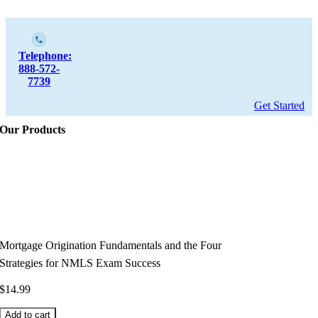
Telephone:
888-572-
7739
Get Started
Our Products
Mortgage Origination Fundamentals and the Four
Strategies for NMLS Exam Success
$
14.99
Add to cart