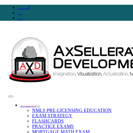
0
WooCommerce Cart
Account
SIGN IN
SAFE EXAM PREP TOOLS
NMLS PRE-LICENSING EDUCATION
EXAM STRATEGY
FLASHCARDS
PRACTICE EXAMS
MORTGAGE MATH EXAM