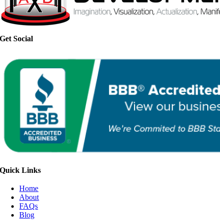
Get Social
Quick Links
Home
About
FAQs
Blog