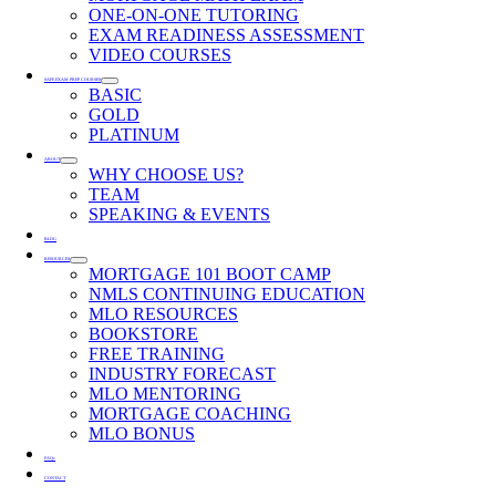
ONE-ON-ONE TUTORING
EXAM READINESS ASSESSMENT
VIDEO COURSES
SAFE EXAM PREP COURSES
BASIC
GOLD
PLATINUM
ABOUT
WHY CHOOSE US?
TEAM
SPEAKING & EVENTS
BLOG
RESOURCES
MORTGAGE 101 BOOT CAMP
NMLS CONTINUING EDUCATION
MLO RESOURCES
BOOKSTORE
FREE TRAINING
INDUSTRY FORECAST
MLO MENTORING
MORTGAGE COACHING
MLO BONUS
FAQs
CONTACT