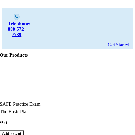
Telephone:
888-572-
7739
Get Started
Our Products
SAFE Practice Exam –
The Basic Plan
$
99
Add to cart