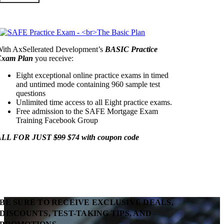
ith AxSellerated Development’s
BASIC Practice
Exam Plan
you receive:
Eight exceptional online practice exams in timed
and untimed mode containing 960 sample test
questions
Unlimited time access to all Eight practice exams.
Free admission to the SAFE Mortgage Exam
Training Facebook Group
ALL FOR JUST
$99
$74 with coupon code
BE SURE TO RECEIVE EXCLUSIVE DEALS,
DISCOUNTS, TEST-TAKING TIPS, AND