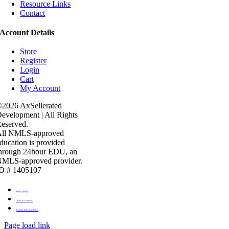
Resource Links
Contact
Account Details
Store
Register
Login
Cart
My Account
2026 AxSellerated
evelopment | All Rights
eserved.
All NMLS-approved
ducation is provided
hrough 24hour EDU, an
MLS-approved provider.
D # 1405107
Privacy Policy
Terms & Conditons
Refunds & Returns Policy
Page load link