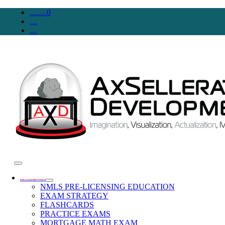
0
WooCommerce Cart
Account
SIGN IN
SAFE EXAM PREP TOOLS
NMLS PRE-LICENSING EDUCATION
EXAM STRATEGY
FLASHCARDS
PRACTICE EXAMS
MORTGAGE MATH EXAM