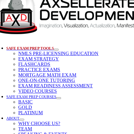
SAFE EXAM PREP TOOLS
NMLS PRE-LICENSING EDUCATION
EXAM STRATEGY
FLASHCARDS
PRACTICE EXAMS
MORTGAGE MATH EXAM
ONE-ON-ONE TUTORING
EXAM READINESS ASSESSMENT
VIDEO COURSES
SAFE EXAM PREP COURSES
BASIC
GOLD
PLATINUM
ABOUT
WHY CHOOSE US?
TEAM