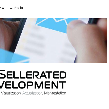
ne who works in a