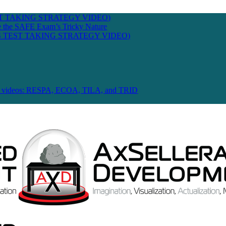
T TAKING STRATEGY VIDEO)
te the SAFE Exam’s Tricky Nature
 TEST TAKING STRATEGY VIDEO)
 Law videos: RESPA, ECOA, TILA, and TRID