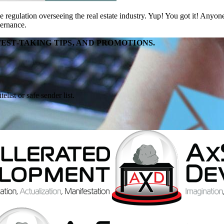
regulation overseeing the real estate industry. Yup! You got it! Anyo
vernance.
EST-TAKING TIPS, AND PROMOTIONS.
ist or safe sender list.