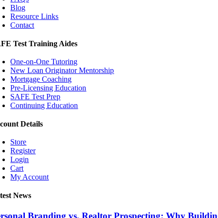
Blog
Resource Links
Contact
FE Test Training Aides
One-on-One Tutoring
New Loan Originator Mentorship
Mortgage Coaching
Pre-Licensing Education
SAFE Test Prep
Continuing Education
count Details
Store
Register
Login
Cart
My Account
test News
rsonal Branding vs. Realtor Prospecting: Why Build