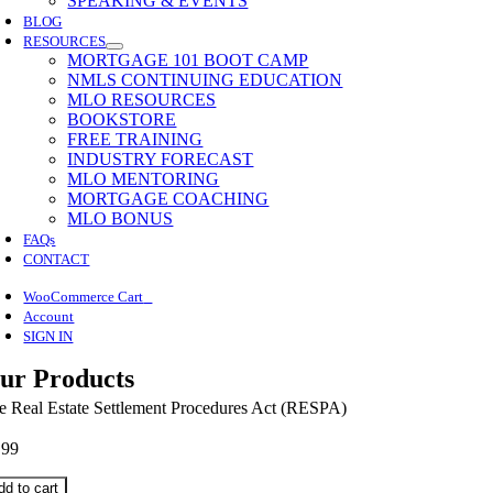
SPEAKING & EVENTS
BLOG
RESOURCES
MORTGAGE 101 BOOT CAMP
NMLS CONTINUING EDUCATION
MLO RESOURCES
BOOKSTORE
FREE TRAINING
INDUSTRY FORECAST
MLO MENTORING
MORTGAGE COACHING
MLO BONUS
FAQs
CONTACT
0
WooCommerce Cart
Account
SIGN IN
ur Products
e Real Estate Settlement Procedures Act (RESPA)
.99
dd to cart