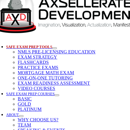
SAFE EXAM PREP TOOLS
NMLS PRE-LICENSING EDUCATION
EXAM STRATEGY
FLASHCARDS
PRACTICE EXAMS
MORTGAGE MATH EXAM
ONE-ON-ONE TUTORING
EXAM READINESS ASSESSMENT
VIDEO COURSES
SAFE EXAM PREP COURSES
BASIC
GOLD
PLATINUM
ABOUT
WHY CHOOSE US?
TEAM