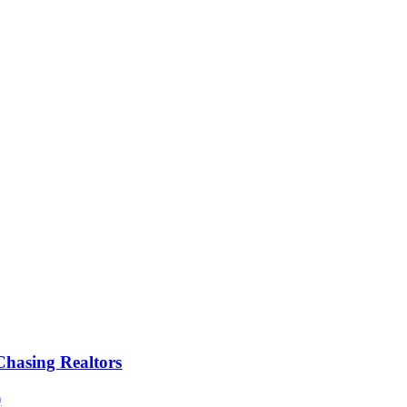
Chasing Realtors
)