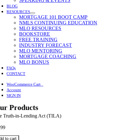
SPEAKING & EVENTS
BLOG
RESOURCES
MORTGAGE 101 BOOT CAMP
NMLS CONTINUING EDUCATION
MLO RESOURCES
BOOKSTORE
FREE TRAINING
INDUSTRY FORECAST
MLO MENTORING
MORTGAGE COACHING
MLO BONUS
FAQs
CONTACT
0
WooCommerce Cart
Account
SIGN IN
ur Products
e Truth-in-Lending Act (TILA)
.99
dd to cart