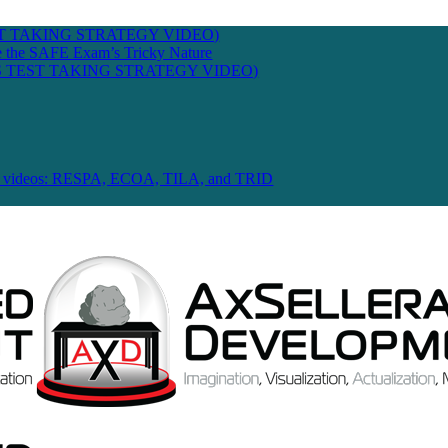
T TAKING STRATEGY VIDEO)
te the SAFE Exam’s Tricky Nature
 TEST TAKING STRATEGY VIDEO)
 Law videos: RESPA, ECOA, TILA, and TRID