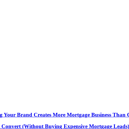
ing Your Brand Creates More Mortgage Business Than 
 Convert (Without Buying Expensive Mortgage Leads