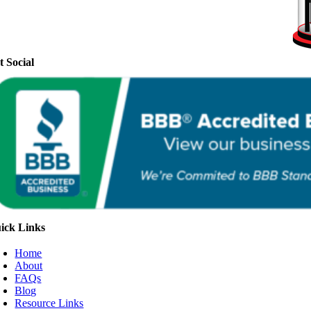
t Social
ick Links
Home
About
FAQs
Blog
Resource Links