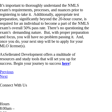
It’s important to thoroughly understand the NMLS
exam’s requirements, processes, and nuances prior to
registering to take it. Additionally, appropriate test
preparation, significantly beyond the 20-hour course, is
required for an individual to become a part of the NMLS
exam’s overall 50% pass rate. There’s no questioning the
exam’s demanding nature. But, with proper preparation
and focus, you will have no problem passing it. And,
once you do, your next step will be to apply for your
MLO license(s).
AxSellerated Development offers a multitude of
resources and study tools that will set you up for
success. Begin your journey to success
here
!
Previous
Next
Connect With Us
Hours
8:00am –