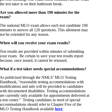
the test taker is on their bathroom break.
Are you allowed more than 190 minutes for the
exam?
The national MLO exam allows each test candidate 190
minutes to answer all 120 questions. This allotment may
not be extended for any reason.
When will you receive your exam results?
Test results are provided within minutes of submitting
your exam. Be certain to save your test results report
because, once issued, it cannot be reissued.
What if a test taker needs special accommodations?
As publicized through the NMLS’ MLO Testing
Handbook, “reasonable testing accommodations with
modifications and aids will be provided to candidates
with documented disabilities. Testing accommodations
are currently only available for appointments delivered at
a test center.” Testing candidates in need of special
accommodations should refer to Chapter Five of the
MLO Testing Handbook available
here
.