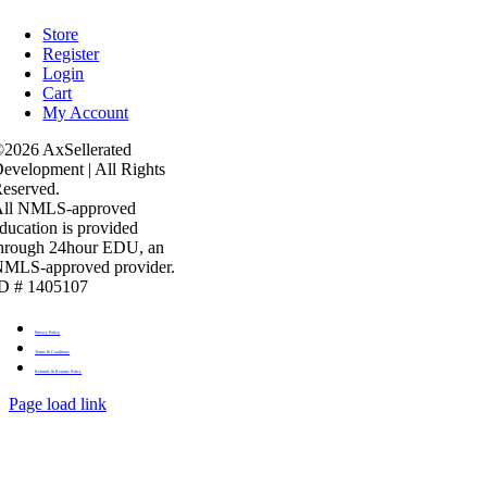
Store
Register
Login
Cart
My Account
2026 AxSellerated
evelopment | All Rights
eserved.
All NMLS-approved
ducation is provided
hrough 24hour EDU, an
MLS-approved provider.
D # 1405107
Privacy Policy
Terms & Conditons
Refunds & Returns Policy
Page load link