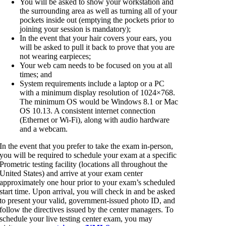
You will be asked to show your workstation and
the surrounding area as well as turning all of your
pockets inside out (emptying the pockets prior to
joining your session is mandatory);
In the event that your hair covers your ears, you
will be asked to pull it back to prove that you are
not wearing earpieces;
Your web cam needs to be focused on you at all
times; and
System requirements include a laptop or a PC
with a minimum display resolution of 1024×768.
The minimum OS would be Windows 8.1 or Mac
OS 10.13. A consistent internet connection
(Ethernet or Wi-Fi), along with audio hardware
and a webcam.
In the event that you prefer to take the exam in-person,
you will be required to schedule your exam at a specific
Prometric testing facility (locations all throughout the
United States) and arrive at your exam center
approximately one hour prior to your exam’s scheduled
start time. Upon arrival, you will check in and be asked
to present your valid, government-issued photo ID, and
follow the directives issued by the center managers. To
schedule your live testing center exam, you may