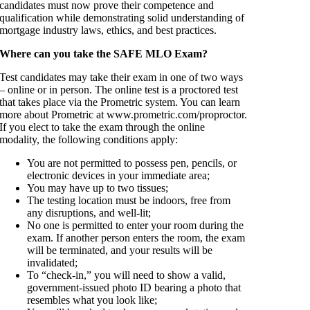
candidates must now prove their competence and
qualification while demonstrating solid understanding of
mortgage industry laws, ethics, and best practices.
Where can you take the SAFE MLO Exam?
Test candidates may take their exam in one of two ways
– online or in person. The online test is a proctored test
that takes place via the Prometric system. You can learn
more about Prometric at www.prometric.com/proproctor.
If you elect to take the exam through the online
modality, the following conditions apply:
You are not permitted to possess pen, pencils, or
electronic devices in your immediate area;
You may have up to two tissues;
The testing location must be indoors, free from
any disruptions, and well-lit;
No one is permitted to enter your room during the
exam. If another person enters the room, the exam
will be terminated, and your results will be
invalidated;
To “check-in,” you will need to show a valid,
government-issued photo ID bearing a photo that
resembles what you look like;