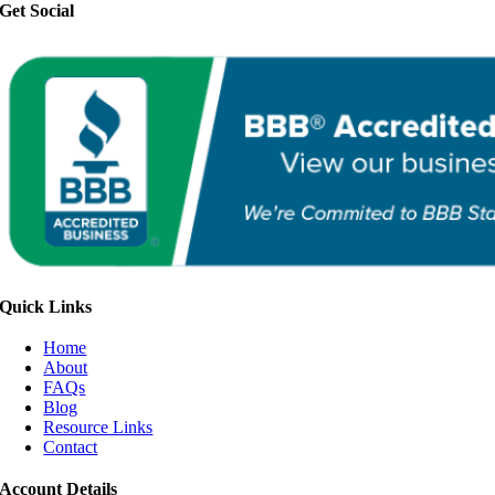
Get Social
Quick Links
Home
About
FAQs
Blog
Resource Links
Contact
Account Details