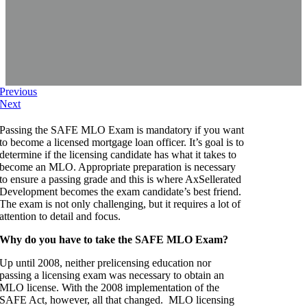
Previous
Next
Passing the SAFE MLO Exam is mandatory if you want
to become a licensed mortgage loan officer. It’s goal is to
determine if the licensing candidate has what it takes to
become an MLO. Appropriate preparation is necessary
to ensure a passing grade and this is where AxSellerated
Development becomes the exam candidate’s best friend.
The exam is not only challenging, but it requires a lot of
attention to detail and focus.
Why do you have to take the SAFE MLO Exam?
Up until 2008, neither prelicensing education nor
passing a licensing exam was necessary to obtain an
MLO license. With the 2008 implementation of the
SAFE Act, however, all that changed. MLO licensing