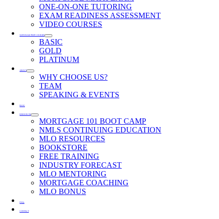
ONE-ON-ONE TUTORING
EXAM READINESS ASSESSMENT
VIDEO COURSES
SAFE EXAM PREP COURSES
BASIC
GOLD
PLATINUM
ABOUT
WHY CHOOSE US?
TEAM
SPEAKING & EVENTS
BLOG
RESOURCES
MORTGAGE 101 BOOT CAMP
NMLS CONTINUING EDUCATION
MLO RESOURCES
BOOKSTORE
FREE TRAINING
INDUSTRY FORECAST
MLO MENTORING
MORTGAGE COACHING
MLO BONUS
FAQs
CONTACT