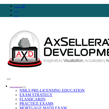
0
WooCommerce Cart
Account
SIGN IN
SAFE EXAM PREP TOOLS
NMLS PRE-LICENSING EDUCATION
EXAM STRATEGY
FLASHCARDS
PRACTICE EXAMS
MORTGAGE MATH EXAM