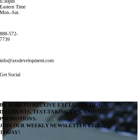
6:30pm
Eastern Time
Mon.-Sat.
888-572-
7739
info@axsdevelopment.com
Get Social
BE SURE TO RECEIVE EXCLUSIVE DEALS,
DISCOUNTS, TEST-TAKING TIPS, AND
PROMOTIONS.
JOIN OUR WEEKLY NEWSLETTER LIST
TODAY!