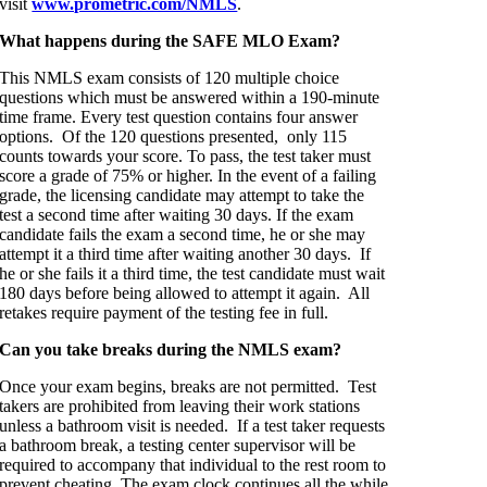
visit
www.prometric.com/NMLS
.
What happens during the SAFE MLO Exam?
This NMLS exam consists of 120 multiple choice
questions which must be answered within a 190-minute
time frame. Every test question contains four answer
options. Of the 120 questions presented, only 115
counts towards your score. To pass, the test taker must
score a grade of 75% or higher. In the event of a failing
grade, the licensing candidate may attempt to take the
test a second time after waiting 30 days. If the exam
candidate fails the exam a second time, he or she may
attempt it a third time after waiting another 30 days. If
he or she fails it a third time, the test candidate must wait
180 days before being allowed to attempt it again. All
retakes require payment of the testing fee in full.
Can you take breaks during the NMLS exam?
Once your exam begins, breaks are not permitted. Test
takers are prohibited from leaving their work stations
unless a bathroom visit is needed. If a test taker requests
a bathroom break, a testing center supervisor will be
required to accompany that individual to the rest room to
prevent cheating. The exam clock continues all the while