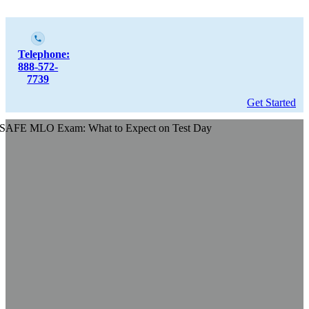
Telephone:
888-572-
7739
Get Started
SAFE MLO Exam: What to Expect on Test Day