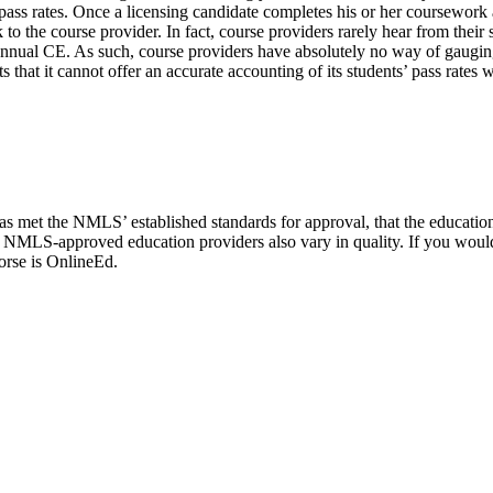
’ pass rates. Once a licensing candidate completes his or her coursework
 the course provider. In fact, course providers rarely hear from their s
nnual CE. As such, course providers have absolutely no way of gauging
that it cannot offer an accurate accounting of its students’ pass rates 
met the NMLS’ established standards for approval, that the education 
, NMLS-approved education providers also vary in quality. If you woul
orse is OnlineEd.