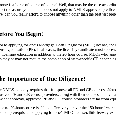
horse is a horse of course of course! Well, that may be the case accord
t let me assure you that this does not apply to NMLS-approved pre-lic
%, can you really afford to choose anything other than the best test pre
efore You Begin!
ior to applying for one’s Mortgage Loan Originator (MLO) license, the l
censing education (PE). In all cases, the licensing candidate must succ
e-licensing education in addition to the 20-hour course. MLOs who an
so may or may not require the completion of state-specific CE depending 
he Importance of Due Diligence!
e NMLS not only requires that it approve all PE and CE courses offered
proved PE and CE course providers, along with their courses and availa
ovider approval, approved PE and CE course providers are far from equ
nce no 20-hour course is able to effectively deliver the 150 hours’ w
nother prerequisite to applying for one’s MLO license), little leeway e