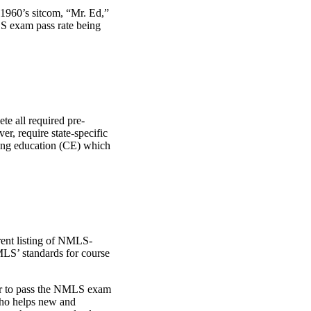
 1960’s sitcom, “Mr. Ed,”
LS exam pass rate being
te all required pre-
r, require state-specific
uing education (CE) which
rent listing of NMLS-
LS’ standards for course
der to pass the NMLS exam
 who helps new and