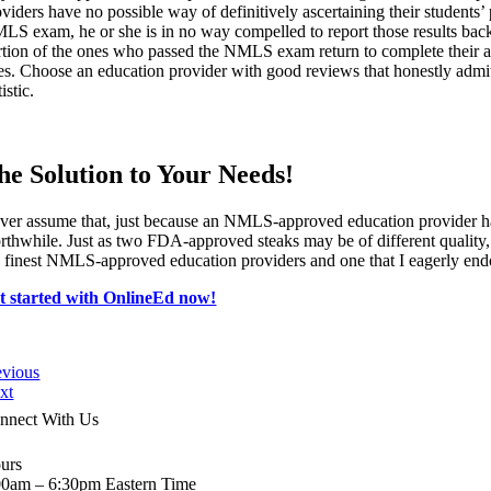
oviders have no possible way of definitively ascertaining their students
LS exam, he or she is in no way compelled to report those results back to
rtion of the ones who passed the NMLS exam return to complete their a
tes. Choose an education provider with good reviews that honestly admits 
tistic.
he Solution to Your Needs!
ver assume that, just because an NMLS-approved education provider has 
rthwhile. Just as two FDA-approved steaks may be of different quality
e finest NMLS-approved education providers and one that I eagerly end
t started with OnlineEd now!
evious
xt
nnect With Us
urs
00am – 6:30pm Eastern Time