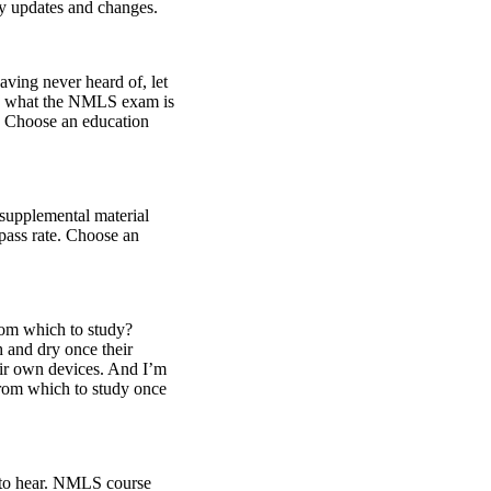
try updates and changes.
aving never heard of, let
 on what the NMLS exam is
e? Choose an education
supplemental material
pass rate. Choose an
rom which to study?
h and dry once their
heir own devices. And I’m
from which to study once
 to hear. NMLS course