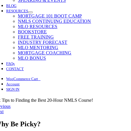
SPEAKING & EVENTS
BLOG
RESOURCES
MORTGAGE 101 BOOT CAMP
NMLS CONTINUING EDUCATION
MLO RESOURCES
BOOKSTORE
FREE TRAINING
INDUSTRY FORECAST
MLO MENTORING
MORTGAGE COACHING
MLO BONUS
FAQs
CONTACT
0
WooCommerce Cart
Account
SIGN IN
x Tips to Finding the Best 20-Hour NMLS Course!
evious
xt
hy Be Picky?