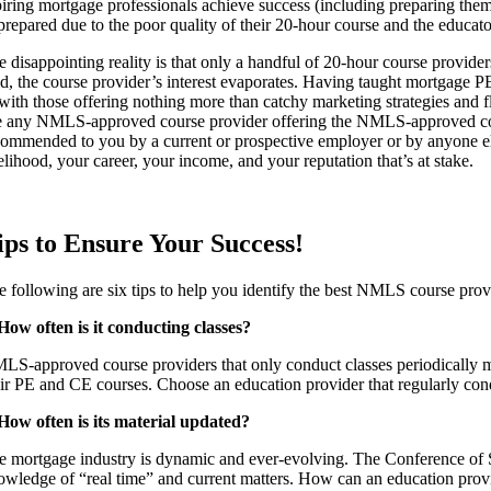
piring mortgage professionals achieve success (including preparing t
repared due to the poor quality of their 20-hour course and the educator
 disappointing reality is that only a handful of 20-hour course provider
id, the course provider’s interest evaporates. Having taught mortgage P
 with those offering nothing more than catchy marketing strategies and fl
e any NMLS-approved course provider offering the NMLS-approved course
commended to you by a current or prospective employer or by anyone else
elihood, your career, your income, and your reputation that’s at stake.
ips to Ensure Your Success!
e following are six tips to help you identify the best NMLS course prov
 How often is it conducting classes?
LS-approved course providers that only conduct classes periodically may 
eir PE and CE courses. Choose an education provider that regularly cond
 How often is its material updated?
e mortgage industry is dynamic and ever-evolving. The Conference of S
owledge of “real time” and current matters. How can an education provider