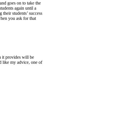
 and goes on to take the
tudents again until a
 their students’ success
when you ask for that
it provides will be
d like my advice, one of