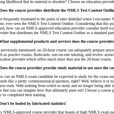
ong likelihood that its material is obsolete? Choose an education provid
 Does the course provider distribute the NMLS Test Content Outli
am frequently frustrated to the point of utter disbelief when I encount
one, ever seen the NMLS Test Content Outline. Considering that this pu
sed, how can an NMLS-approved education provider consider itself worthy
ovider that distributes the NMLS Test Content Outline as a standard part
 What supplemental products and services does the course provider 
 previously mentioned, no 20-hour course can adequately prepare anyon
ch as practice exams, flashcards, one-on-one tutoring, and review sess
ucation provider which offers much more than just the 20-hour course.
 Does the course provider provide study material to use once the co
w can an NMLS exam candidate be expected to study for the exam once 
unds like a pretty commonsensical question, right? Well, believe it or n
urse ends. With nothing from which to study and no longer being able to
re that you can imagine how that ultimately pans out! Choose a course p
u’ve completed their training.
 Don’t be fooled by fabricated statistics!
y NMLS-approved course provider that boasts of high NMLS exam pass 