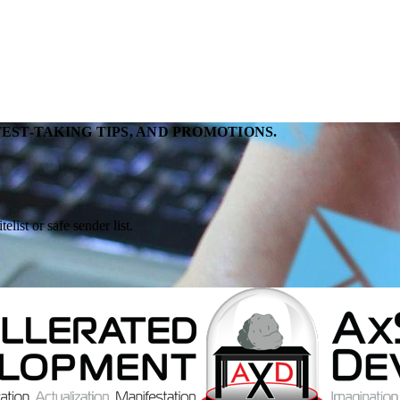
EST-TAKING TIPS, AND PROMOTIONS.
ist or safe sender list.