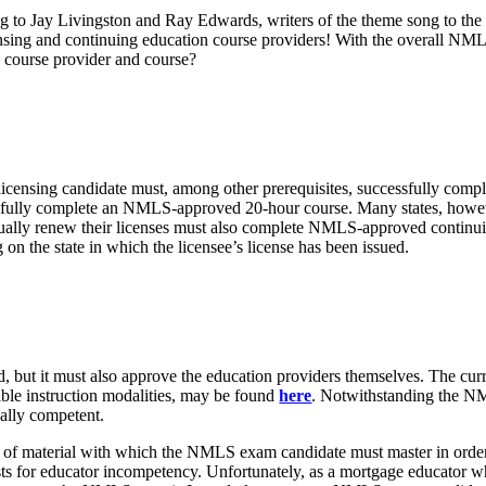
ing to Jay Livingston and Ray Edwards, writers of the theme song to the
ensing and continuing education course providers! With the overall NM
p course provider and course?
icensing candidate must, among other prerequisites, successfully comple
essfully complete an NMLS-approved 20-hour course. Many states, howeve
nually renew their licenses must also complete NMLS-approved contin
on the state in which the licensee’s license has been issued.
, but it must also approve the education providers themselves. The cur
ble instruction modalities, may be found
here
. Notwithstanding the NM
ally competent.
orth of material with which the NMLS exam candidate must master in or
xists for educator incompetency. Unfortunately, as a mortgage educator