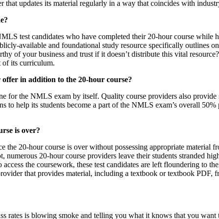
er that updates its material regularly in a way that coincides with indus
ne?
er NMLS test candidates who have completed their 20-hour course while h
blicly-available and foundational study resource specifically outlines
 of your business and trust if it doesn’t distribute this vital resourc
 of its curriculum.
offer in addition to the 20-hour course?
e for the NMLS exam by itself. Quality course providers also provide 
ions to help its students become a part of the NMLS exam’s overall 50% 
urse is over?
the 20-hour course is over without possessing appropriate material f
ot, numerous 20-hour course providers leave their students stranded hig
 access the coursework, these test candidates are left floundering to t
rovider that provides material, including a textbook or textbook PDF, 
rates is blowing smoke and telling you what it knows that you want