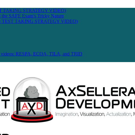
T TAKING STRATEGY VIDEO)
te the SAFE Exam’s Tricky Nature
 TEST TAKING STRATEGY VIDEO)
 Law videos: RESPA, ECOA, TILA, and TRID