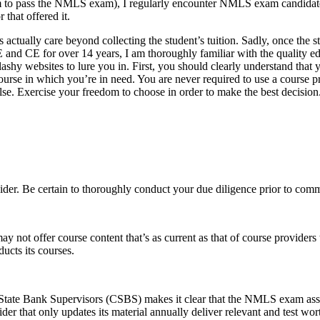
hem to pass the NMLS exam), I regularly encounter NMLS exam candida
 that offered it.
s actually care beyond collecting the student’s tuition. Sadly, once the 
E and CE for over 14 years, I am thoroughly familiar with the quality e
ashy websites to lure you in. First, you should clearly understand that 
 in which you’re in need. You are never required to use a course pro
. Exercise your freedom to choose in order to make the best decision. A
ider. Be certain to thoroughly conduct your due diligence prior to comm
not offer course content that’s as current as that of course providers 
ucts its courses.
tate Bank Supervisors (CSBS) makes it clear that the NMLS exam asses
 that only updates its material annually deliver relevant and test worth