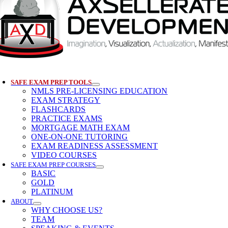
SAFE EXAM PREP TOOLS
NMLS PRE-LICENSING EDUCATION
EXAM STRATEGY
FLASHCARDS
PRACTICE EXAMS
MORTGAGE MATH EXAM
ONE-ON-ONE TUTORING
EXAM READINESS ASSESSMENT
VIDEO COURSES
SAFE EXAM PREP COURSES
BASIC
GOLD
PLATINUM
ABOUT
WHY CHOOSE US?
TEAM