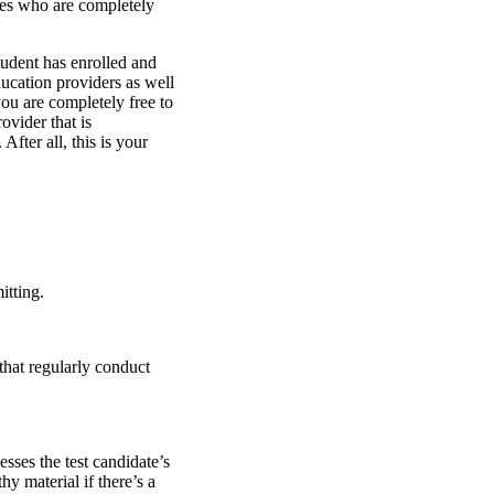
tes who are completely
student has enrolled and
ducation providers as well
you are completely free to
vider that is
fter all, this is your
itting.
that regularly conduct
ses the test candidate’s
y material if there’s a