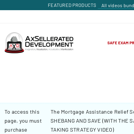
FEATURED PRODUCTS
All videos bun
SAFE EXAM P
To access this
The Mortgage Assistance Relief S
page, you must
SHEBANG AND SAVE (WITH THE S
purchase
TAKING STRATEGY VIDEO)