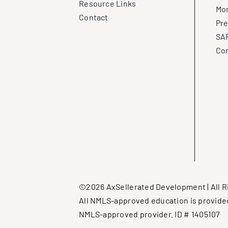
Resource Links
Mo
Contact
Pre
SAF
Con
©2026 AxSellerated Development | All R
All NMLS-approved education is provide
NMLS-approved provider. ID # 1405107