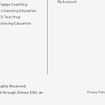
My Account
rtgage Coaching
-Licensing Education
E Test Prep
tinuing Education
ights Reserved.
d through 24hour EDU, an
Privacy Poli