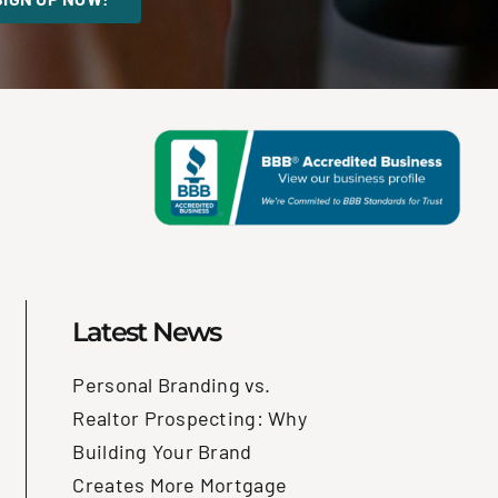
Latest News
Personal Branding vs.
Realtor Prospecting: Why
Building Your Brand
Creates More Mortgage