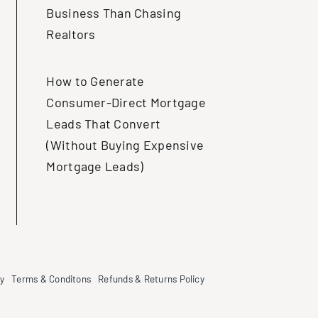
Business Than Chasing
Realtors
How to Generate
Consumer-Direct Mortgage
Leads That Convert
(Without Buying Expensive
Mortgage Leads)
cy
Terms & Conditons
Refunds & Returns Policy