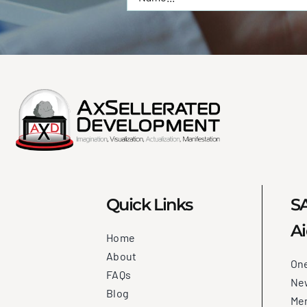
Quick Links
SA
Ai
Home
About
On
FAQs
New
Blog
Me