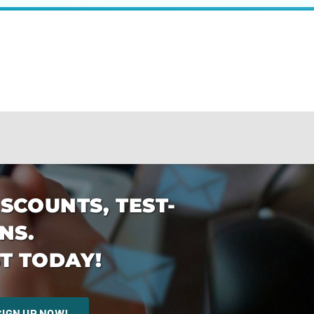
ISCOUNTS, TEST-
NS.
T TODAY!
SIGN UP NOW!