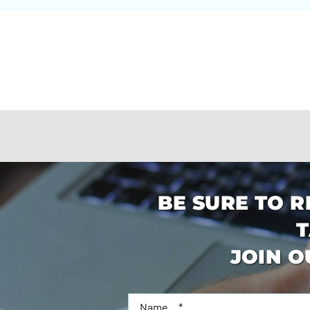
BE SURE TO R
T
JOIN O