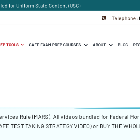
dled for Uniform State Content (USC)
Telephone:
REP TOOLS
SAFE EXAM PREP COURSES
ABOUT
BLOG
RE
ervices Rule (MARS)
,
All videos bundled for Federal Mo
AFE TEST TAKING STRATEGY VIDEO)
or
BUY THE WHOL