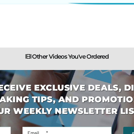
Other Videos You've Ordered
ECEIVE EXCLUSIVE DEALS, D
AKING TIPS, AND PROMOTIO
UR WEEKLY NEWSLETTER LIS