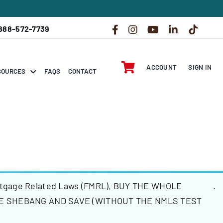
888-572-7739
ACCOUNT
SIGN IN
SOURCES
FAQS
CONTACT
rtgage Related Laws (FMRL)
,
BUY THE WHOLE
.
E SHEBANG AND SAVE (WITHOUT THE NMLS TEST