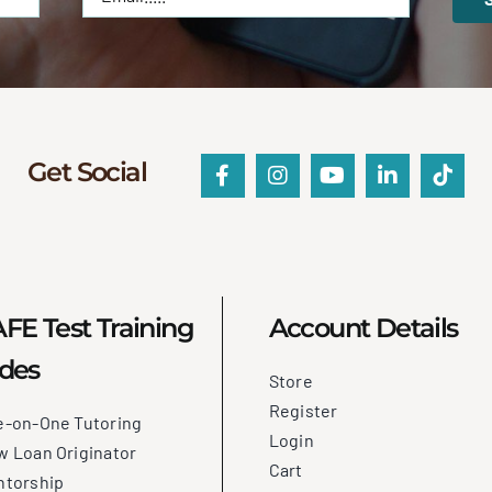
Get Social
FE Test Training
Account Details
des
Store
Register
e-on-One Tutoring
Login
 Loan Originator
Cart
ntorship