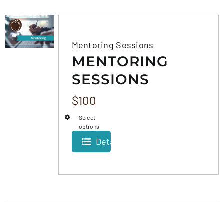
FAQS
Mentoring Sessions
MENTORING
CONTACT
SESSIONS
$
100
Select
options
Details