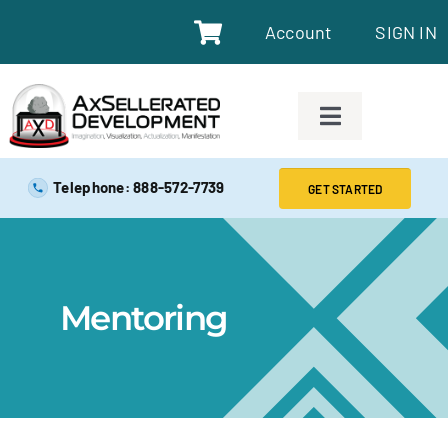
Account
SIGN IN
SAFE EXAM PREP TOOLS
Telephone: 888-572-7739
GET STARTED
SAFE EXAM PREP COURSES
ABOUT
Mentoring
BLOG
RESOURCES