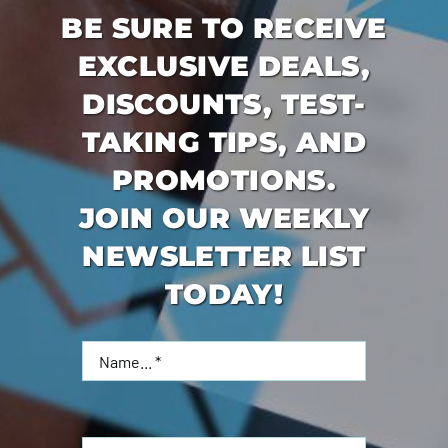
BE SURE TO RECEIVE
EXCLUSIVE DEALS,
DISCOUNTS, TEST-
TAKING TIPS, AND
PROMOTIONS.
JOIN OUR WEEKLY
NEWSLETTER LIST
TODAY!