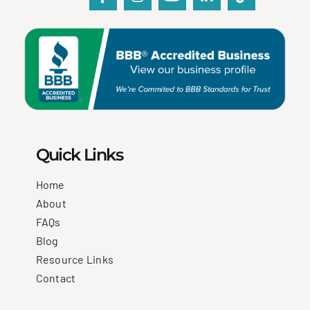
Quick Links
Home
About
FAQs
Blog
Resource Links
Contact