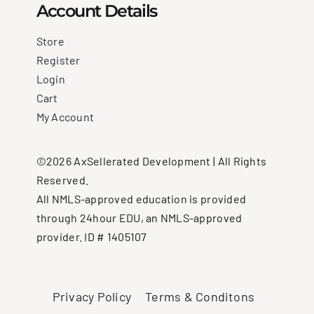
Account Details
Store
Register
Login
Cart
My Account
©2026 AxSellerated Development | All Rights
Reserved.
All NMLS-approved education is provided
through 24hour EDU, an NMLS-approved
provider. ID # 1405107
Privacy Policy
Terms & Conditons