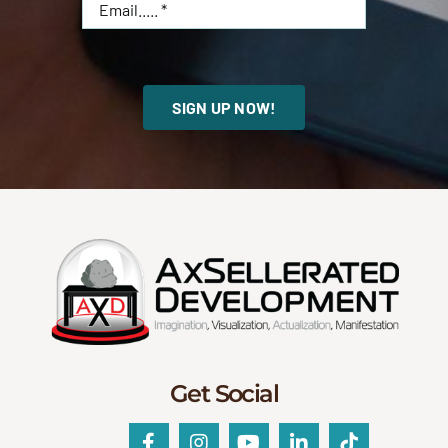
SIGN UP NOW!
Get Social