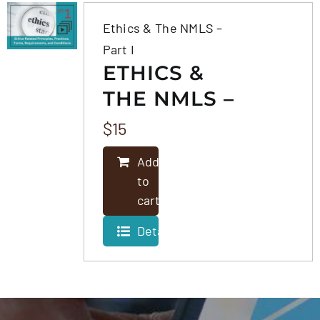
Ethics & The NMLS –
Part I
ETHICS &
THE NMLS –
PART I
$
15
Add
to
cart
Details