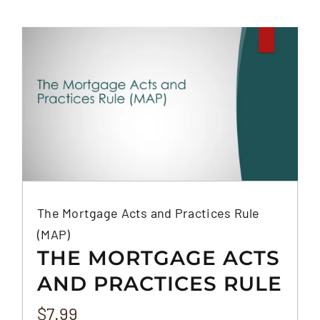
The Mortgage Acts and Practices Rule
(MAP)
THE MORTGAGE ACTS
AND PRACTICES RULE
(MAP)
$
7.99