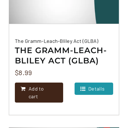
The Gramm-Leach-Bliley Act (GLBA)
THE GRAMM-LEACH-
BLILEY ACT (GLBA)
$
8.99
Add to
Details
cart