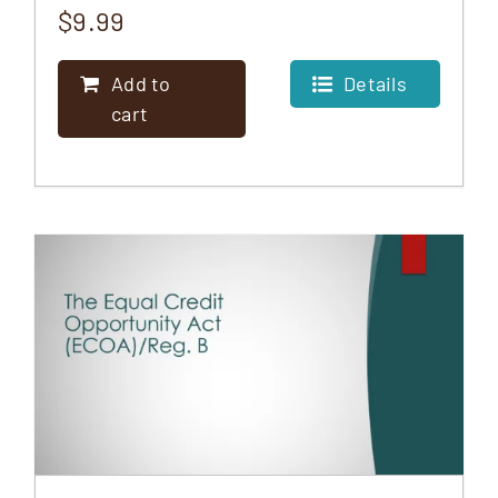
$
9.99
Add to
Details
cart