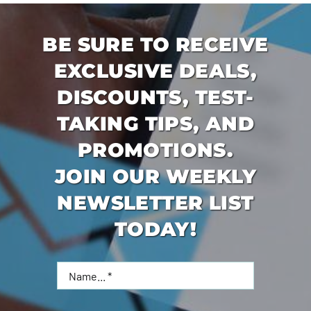
BE SURE TO RECEIVE
EXCLUSIVE DEALS,
DISCOUNTS, TEST-
TAKING TIPS, AND
PROMOTIONS.
JOIN OUR WEEKLY
NEWSLETTER LIST
TODAY!