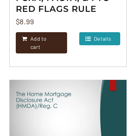
RED FLAGS RULE
$
8.99
Add to
Details
cart