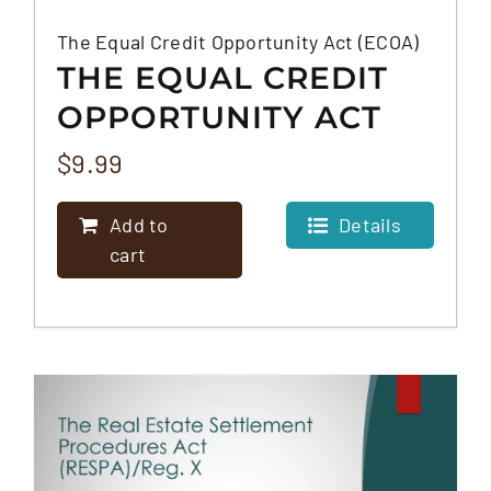
The Equal Credit Opportunity Act (ECOA)
THE EQUAL CREDIT
OPPORTUNITY ACT
(ECOA)
$
9.99
Add to
Details
cart