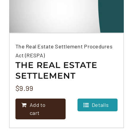
The Real Estate Settlement Procedures
Act (RESPA)
THE REAL ESTATE
SETTLEMENT
PROCEDURES ACT
$
9.99
(RESPA)
Add to
Details
cart