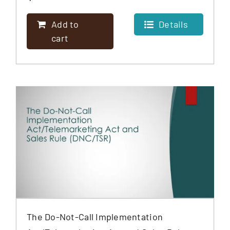
Add to
Details
cart
The Do-Not-Call Implementation