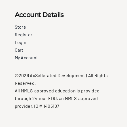
Account Details
Store
Register
Login
Cart
My Account
©2026 AxSellerated Development | All Rights
Reserved.
All NMLS-approved education is provided
through 24hour EDU, an NMLS-approved
provider. ID # 1405107