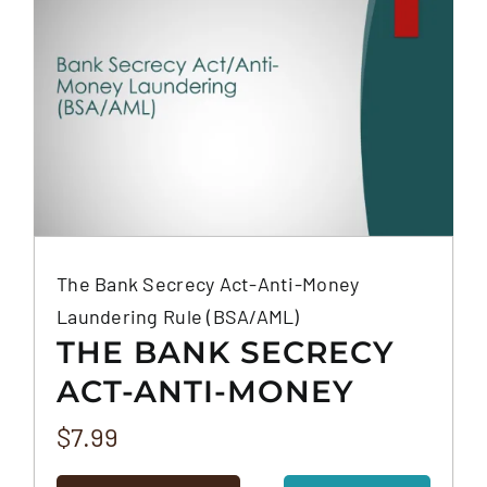
The Bank Secrecy Act-Anti-Money
Laundering Rule (BSA/AML)
THE BANK SECRECY
ACT-ANTI-MONEY
LAUNDERING RULE
$
7.99
(BSA/AML)