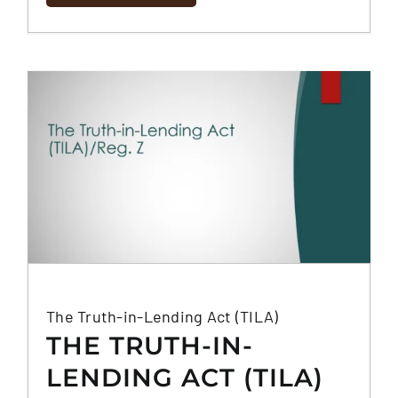
The Truth-in-Lending Act (TILA)
THE TRUTH-IN-
LENDING ACT (TILA)