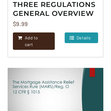
THREE REGULATIONS
GENERAL OVERVIEW
– THE HERA, FHA, &
$
9.99
CRA
Add to
Details
cart