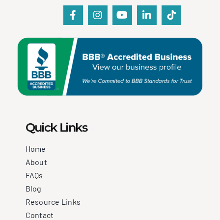
Quick Links
Home
About
FAQs
Blog
Resource Links
Contact