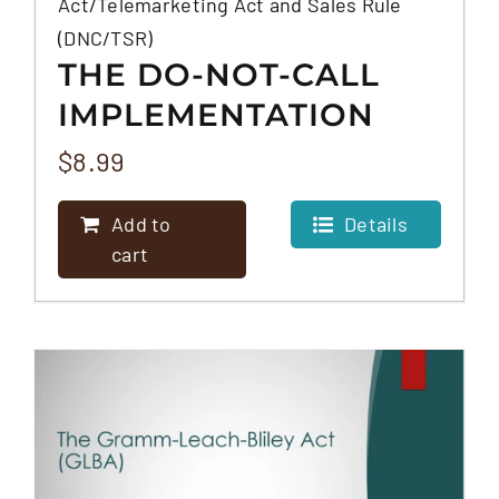
Act/Telemarketing Act and Sales Rule
(DNC/TSR)
THE DO-NOT-CALL
IMPLEMENTATION
ACT/TELEMARKETING
$
8.99
ACT AND SALES RULE
Add to
Details
(DNC/TSR)
cart