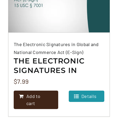
The Electronic Signatures in Global and
National Commerce Act (E-Sign)
THE ELECTRONIC
SIGNATURES IN
GLOBAL AND
$
7.99
NATIONAL
Add to
Details
COMMERCE ACT (E-
cart
SIGN)