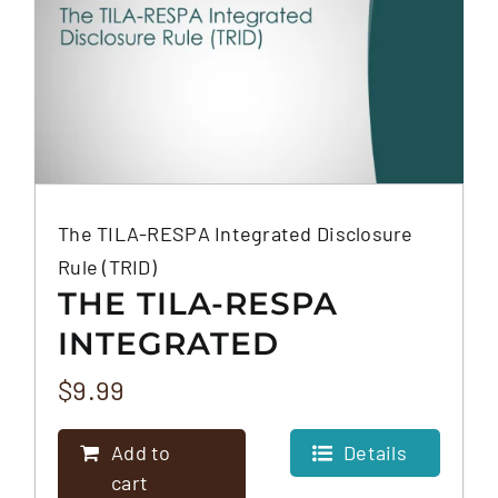
The TILA-RESPA Integrated Disclosure
Rule (TRID)
THE TILA-RESPA
INTEGRATED
DISCLOSURE RULE
$
9.99
(TRID)
Add to
Details
cart