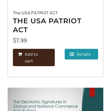
The USA PATRIOT ACT
THE USA PATRIOT
ACT
$
7.99
Add to
Details
cart