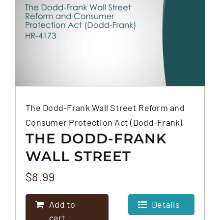
The Dodd-Frank Wall Street Reform and
Consumer Protection Act (Dodd-Frank)
THE DODD-FRANK
WALL STREET
REFORM AND
$
8.99
CONSUMER
Add to
Details
PROTECTION ACT
cart