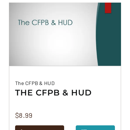
FAQS
CONTACT
The CFPB & HUD
THE CFPB & HUD
$
8.99