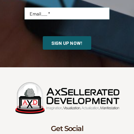
SIGN UP NOW!
Get Social