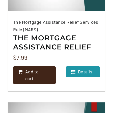
The Mortgage Assistance Relief Services
Rule (MARS)
THE MORTGAGE
ASSISTANCE RELIEF
SERVICES RULE
$
7.99
(MARS)
Add to
Details
cart