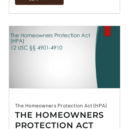
(DODD-FRANK)
The Homeowners Protection Act (HPA)
THE HOMEOWNERS
PROTECTION ACT