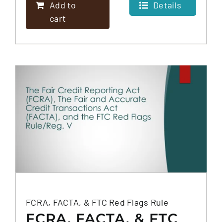
Add to
Details
cart
FCRA, FACTA, & FTC Red Flags Rule
FCRA, FACTA, & FTC