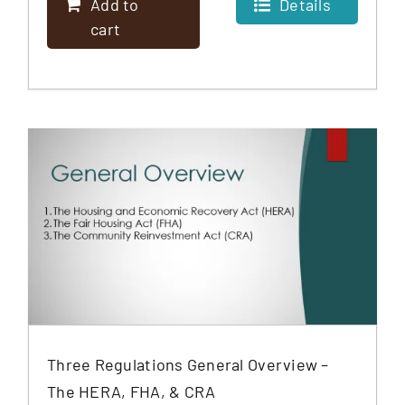
Add to
Details
cart
Three Regulations General Overview –
The HERA, FHA, & CRA