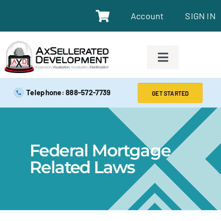
Account
SIGN IN
SAFE EXAM PREP TOOLS
Telephone: 888-572-7739
GET STARTED
SAFE EXAM PREP COURSES
Federal Mortgage
ABOUT
Related Laws
BLOG
RESOURCES