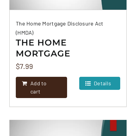
The Home Mortgage Disclosure Act
(HMDA)
THE HOME
MORTGAGE
DISCLOSURE ACT
$
7.99
(HMDA)
Add to
Details
cart